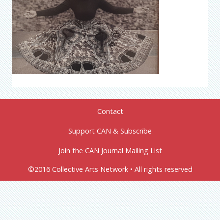
Contact
Support CAN & Subscribe
Join the CAN Journal Mailing List
©2016 Collective Arts Network • All rights reserved