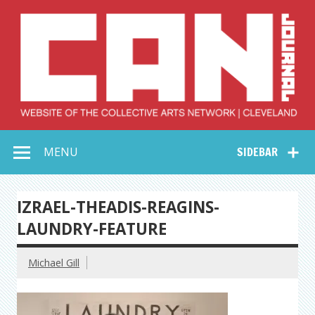
Skip
to
content
Collective Arts
Serving Galleries and Art Organizations of Northeast Ohio
MENU
SIDEBAR
Network –
CAN Journal
IZRAEL-THEADIS-REAGINS-
LAUNDRY-FEATURE
Michael Gill