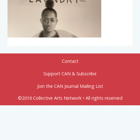
Contact
Support CAN & Subscribe
Join the CAN Journal Mailing List
©2016 Collective Arts Network • All rights reserved