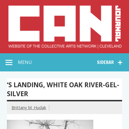
Skip
to
content
Collective Arts
Serving Galleries and Art Organizations of Northeast Ohio
MENU
SIDEBAR
Network –
CAN Journal
‘S LANDING, WHITE OAK RIVER-GEL-
SILVER
Brittany M. Hudak