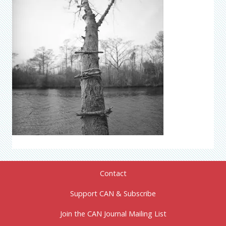
Contact
Support CAN & Subscribe
Join the CAN Journal Mailing List