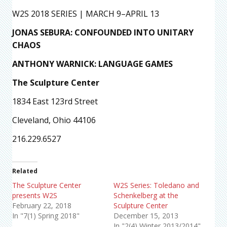
W2S 2018 SERIES | MARCH 9–APRIL 13
JONAS SEBURA: CONFOUNDED INTO UNITARY
CHAOS
ANTHONY WARNICK: LANGUAGE GAMES
The Sculpture Center
1834 East 123rd Street
Cleveland, Ohio 44106
216.229.6527
Related
The Sculpture Center
W2S Series: Toledano and
presents W2S
Schenkelberg at the
February 22, 2018
Sculpture Center
In "7(1) Spring 2018"
December 15, 2013
In "2(4) Winter 2013/2014"