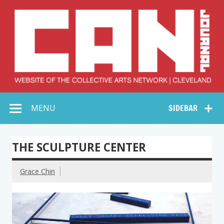
Skip
to
content
Collective Arts
Serving Galleries and Art Organizations of Northeast Ohio
MENU
SIDEBAR
Network –
CAN Journal
THE SCULPTURE CENTER
Grace Chin