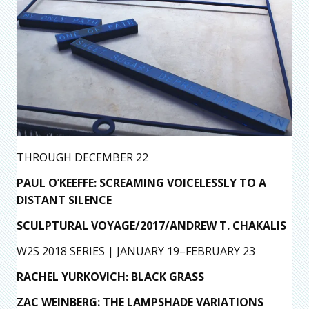
THROUGH DECEMBER 22
PAUL O’KEEFFE: SCREAMING VOICELESSLY TO A
DISTANT SILENCE
SCULPTURAL VOYAGE/2017/ANDREW T. CHAKALIS
W2S 2018 SERIES | JANUARY 19–FEBRUARY 23
RACHEL YURKOVICH: BLACK GRASS
ZAC WEINBERG: THE LAMPSHADE VARIATIONS