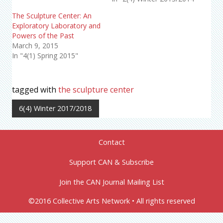
The Sculpture Center: An
Exploratory Laboratory and
Powers of the Past
March 9, 2015
In "4(1) Spring 2015"
tagged with
the sculpture center
6(4) Winter 2017/2018
Contact
Support CAN & Subscribe
Join the CAN Journal Mailing List
©2016 Collective Arts Network • All rights reserved