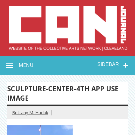
Skip
to
content
Collective Arts
Serving Galleries and Art Organizations of Northeast Ohio
MENU
SIDEBAR
Network –
CAN Journal
SCULPTURE-CENTER-4TH APP USE
IMAGE
Brittany M. Hudak