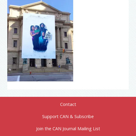
Contact
Support CAN & Subscribe
Join the CAN Journal Mailing List