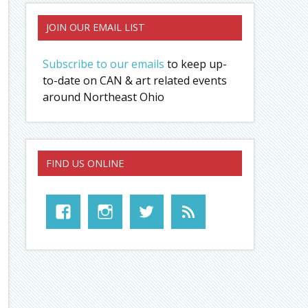
JOIN OUR EMAIL LIST
Subscribe to our emails
to keep up-
to-date on CAN & art related events
around Northeast Ohio
FIND US ONLINE