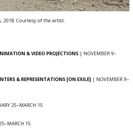
, 2018. Courtesy of the artist.
NIMATION & VIDEO PROJECTIONS
| NOVEMBER 9–
TERS & REPRESENTATIONS [ON EXILE]
| NOVEMBER 9–
UARY 25–MARCH 15
 25–MARCH 15