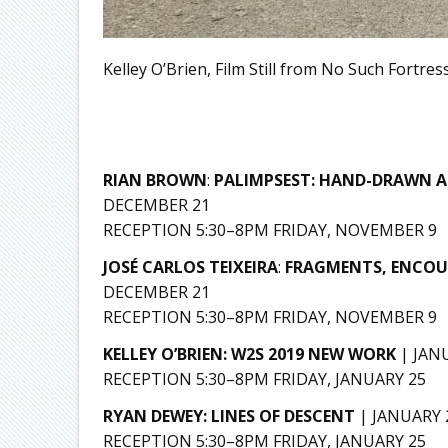
Kelley O’Brien, Film Still from No Such Fortress
RIAN BROWN
:
PALIMPSEST: HAND-DRAWN A
DECEMBER 21
RECEPTION 5:30–8PM FRIDAY, NOVEMBER 9
JOSÉ CARLOS TEIXEIRA
:
FRAGMENTS, ENCOUN
DECEMBER 21
RECEPTION 5:30–8PM FRIDAY, NOVEMBER 9
KELLEY O’BRIEN: W2S 2019 NEW WORK
| JAN
RECEPTION 5:30–8PM FRIDAY, JANUARY 25
RYAN DEWEY: LINES OF DESCENT
| JANUARY
RECEPTION 5:30–8PM FRIDAY, JANUARY 25