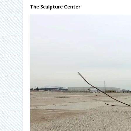
The Sculpture Center