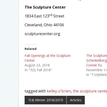
The Sculpture Center
rd
1834 East 123
Street
Cleveland, Ohio 44106
sculpturecenter.org
Related
Fall Openings at the Sculpture
The Sculpture
Center
Schenkelberg,
August 23, 2018
Connie Fu
In "7(3) Fall 2018"
November 14
In "11(4)Win
tagged with
kelley o'brien
,
the sculpture cent
7(4) Winter 2018/2019
Articles