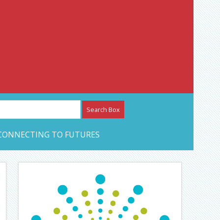
etwork – CAN Journal
CONNECTING TO FUTURES