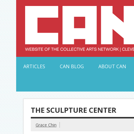
Skip
to
content
Serving Galleries and Art Organizations of Northeas
ARTICLES
CAN BLOG
ABOUT CAN
THE SCULPTURE CENTER
Grace Chin