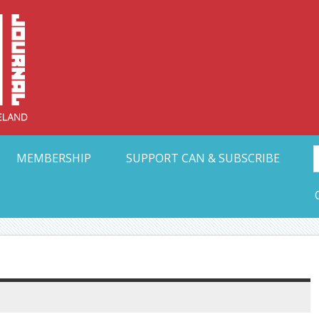
Collective Arts N
t Ohio
MEMBERSHIP
SUPPORT CAN & SUBSCRIBE