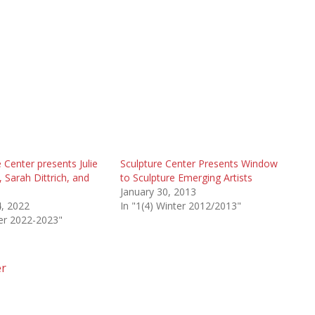
 Center presents Julie
Sculpture Center Presents Window
 Sarah Dittrich, and
to Sculpture Emerging Artists
January 30, 2013
, 2022
In "1(4) Winter 2012/2013"
ter 2022-2023"
er