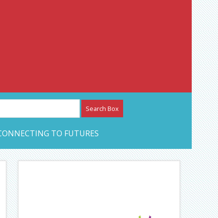
etwork – CAN Journal
CONNECTING TO FUTURES