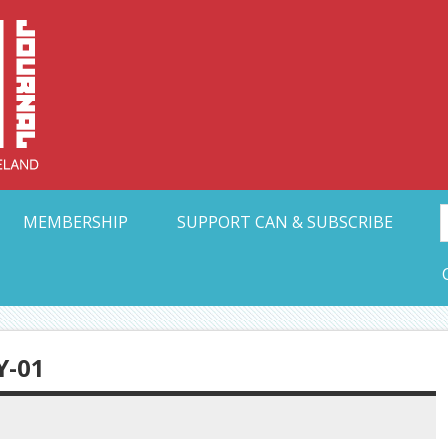
Collective Arts N
t Ohio
MEMBERSHIP
SUPPORT CAN & SUBSCRIBE
-01