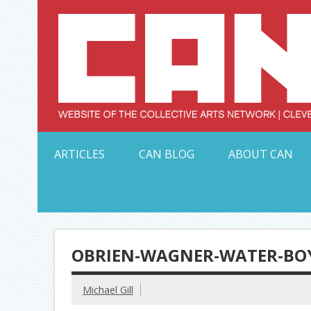
Skip
to
content
Serving Galleries and Art Organizations of Northeas
ARTICLES
CAN BLOG
ABOUT CAN
OBRIEN-WAGNER-WATER-BOY
Michael Gill