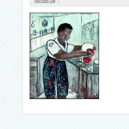
Michael Gill