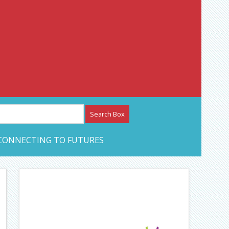
etwork – CAN Journal
CONNECTING TO FUTURES