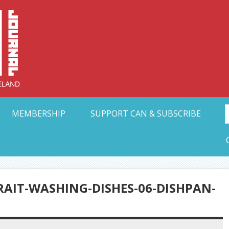
Collective Arts N
t Ohio
MEMBERSHIP
SUPPORT CAN & SUBSCRIBE
AIT-WASHING-DISHES-06-DISHPAN-