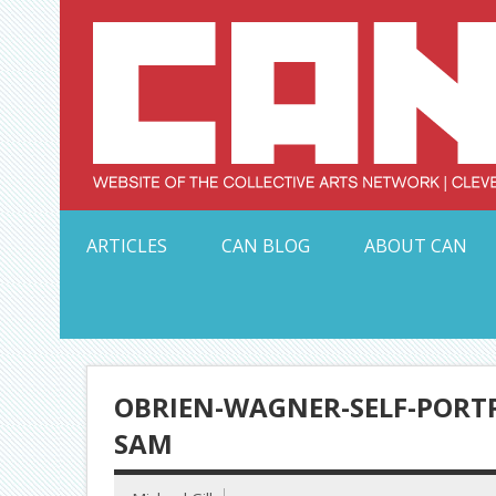
Skip
to
content
Serving Galleries and Art Organizations of Northeas
ARTICLES
CAN BLOG
ABOUT CAN
OBRIEN-WAGNER-SELF-PORTR
SAM