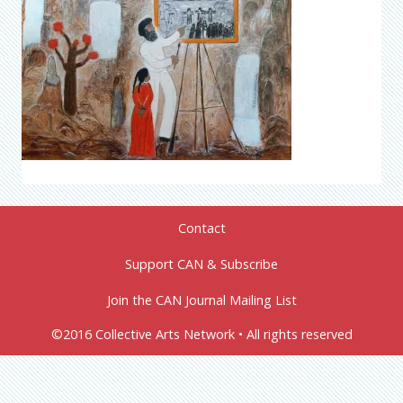
Contact
Support CAN & Subscribe
Join the CAN Journal Mailing List
©2016 Collective Arts Network • All rights reserved