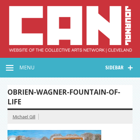
Skip
to
content
Collective Arts
Serving Galleries and Art Organizations of Northeast Ohio
MENU
SIDEBAR
Network –
CAN Journal
OBRIEN-WAGNER-FOUNTAIN-OF-
LIFE
Michael Gill