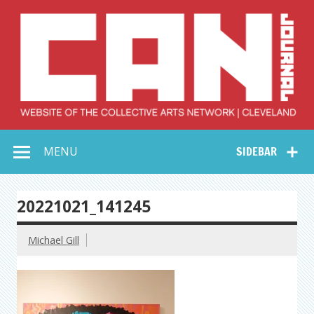
Skip
to
content
Collective Arts
Serving Galleries and Art Organizations of Northeast Ohio
MENU
SIDEBAR
Network –
CAN Journal
20221021_141245
Michael Gill