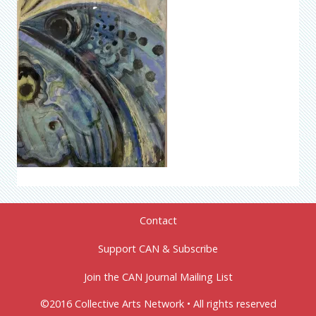
Contact
Support CAN & Subscribe
Join the CAN Journal Mailing List
©2016 Collective Arts Network • All rights reserved