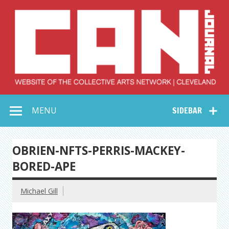
Skip
to
content
Collective Arts
Serving Galleries and Art Organizations of Northeast Ohio
MENU
SIDEBAR
Network –
CAN Journal
OBRIEN-NFTS-PERRIS-MACKEY-
BORED-APE
Michael Gill