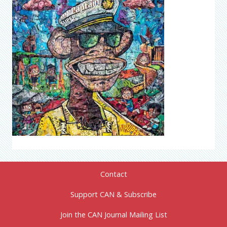
Contact
Support CAN & Subscribe
Join the CAN Journal Mailing List