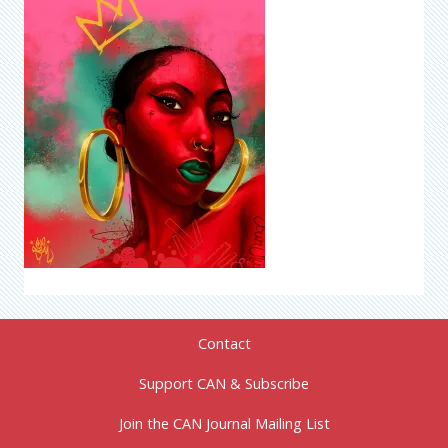
Contact
Support CAN & Subscribe
Join the CAN Journal Mailing List