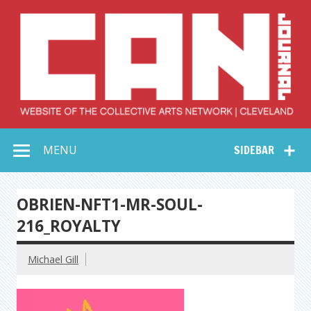
Skip
to
content
Collective Arts
Serving Galleries and Art Organizations of Northeast Ohio
MENU
SIDEBAR
Network –
CAN Journal
OBRIEN-NFT1-MR-SOUL-
216_ROYALTY
Michael Gill