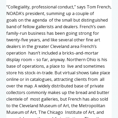
“Collegiality, professional conduct,” says Tom French,
NOADA’s president, summing up a couple of
goals on the agenda of the small but distinguished
band of fellow gallerists and dealers. French’s own
family-run business has been going strong for
twenty-five years, and like several other fine art
dealers in the greater Cleveland area French’s
operation hasn’t included a bricks-and-mortar
display room – so far, anyway. Northern Ohio is his
base of operations, a place to live and sometimes
store his stock-in-trade. But virtual shows take place
online or in catalogues, attracting clients from all
over the map. A widely distributed base of private
collectors commonly makes up the bread and butter
clientele of most galleries, but French has also sold
to the Cleveland Museum of Art, the Metropolitan
Museum of Art, The Chicago Institute of Art, and