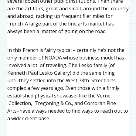
several dozen other public institutions. Then there
are the art fairs, great and small, around the country
and abroad, racking up frequent flier miles for
French. A large part of the fine arts market has
always been a matter of going on the road.
In this French is fairly typical – certainly he’s not the
only member of NOADA whose business model has
involved a lot of traveling. The Lesko family (of
Kenneth Paul Lesko Gallery) did the same thing
until they settled into the West 78th Street arts
complex a few years ago. Even those with a firmly
established physical showcase–like the Verne
Collection, Tregoning & Co., and Corcoran Fine
Arts–have always needed to find ways to reach out to
a wider client base.