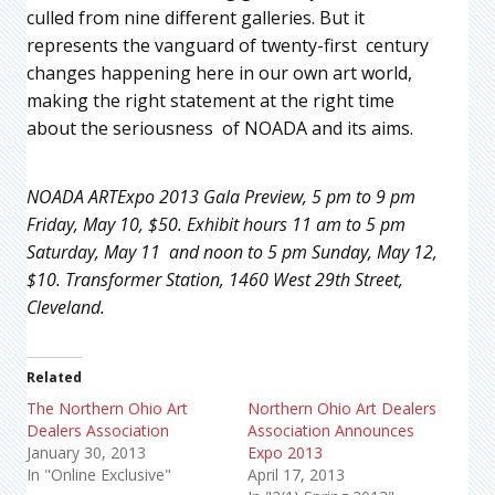
culled from nine different galleries. But it
represents the vanguard of twenty-first century
changes happening here in our own art world,
making the right statement at the right time
about the seriousness of NOADA and its aims.
NOADA ARTExpo 2013 Gala Preview, 5 pm to 9 pm
Friday, May 10, $50. Exhibit hours 11 am to 5 pm
Saturday, May 11 and noon to 5 pm Sunday, May 12,
$10. Transformer Station, 1460 West 29th Street,
Cleveland.
Related
The Northern Ohio Art
Northern Ohio Art Dealers
Dealers Association
Association Announces
January 30, 2013
Expo 2013
In "Online Exclusive"
April 17, 2013