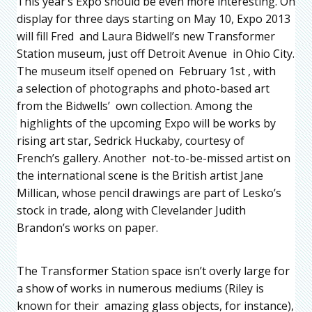
This year’s Expo should be even more interesting. On
display for three days starting on May 10, Expo 2013
will fill Fred and Laura Bidwell’s new Transformer
Station museum, just off Detroit Avenue in Ohio City.
The museum itself opened on February 1st , with
a selection of photographs and photo-based art
from the Bidwells’ own collection. Among the
highlights of the upcoming Expo will be works by
rising art star, Sedrick Huckaby, courtesy of
French’s gallery. Another not-to-be-missed artist on
the international scene is the British artist Jane
Millican, whose pencil drawings are part of Lesko’s
stock in trade, along with Clevelander Judith
Brandon’s works on paper.
The Transformer Station space isn’t overly large for
a show of works in numerous mediums (Riley is
known for their amazing glass objects, for instance),