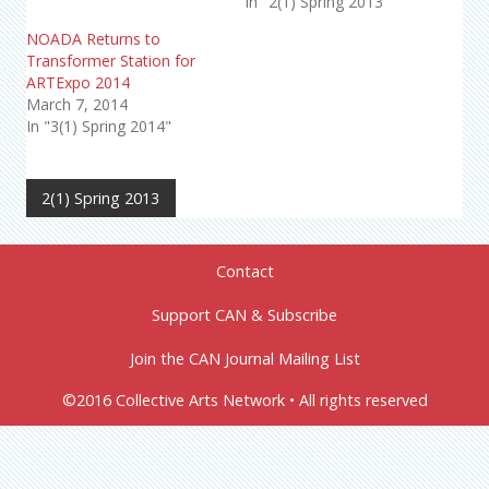
In "2(1) Spring 2013"
NOADA Returns to
Transformer Station for
ARTExpo 2014
March 7, 2014
In "3(1) Spring 2014"
2(1) Spring 2013
Contact
Support CAN & Subscribe
Join the CAN Journal Mailing List
©2016 Collective Arts Network • All rights reserved