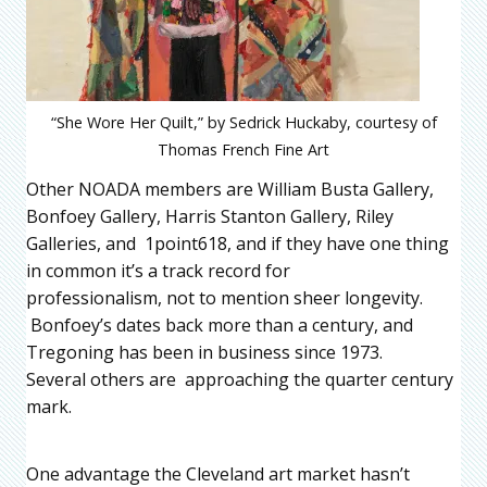
“She Wore Her Quilt,” by Sedrick Huckaby, courtesy of
Thomas French Fine Art
Other NOADA members are William Busta Gallery,
Bonfoey Gallery, Harris Stanton Gallery, Riley
Galleries, and 1point618, and if they have one thing
in common it’s a track record for
professionalism, not to mention sheer longevity.
Bonfoey’s dates back more than a century, and
Tregoning has been in business since 1973.
Several others are approaching the quarter century
mark.
One advantage the Cleveland art market hasn’t