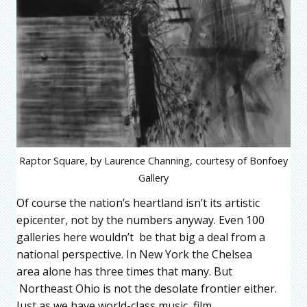
Raptor Square, by Laurence Channing, courtesy of Bonfoey
Gallery
Of course the nation’s heartland isn’t its artistic
epicenter, not by the numbers anyway. Even 100
galleries here wouldn’t be that big a deal from a
national perspective. In New York the Chelsea
area alone has three times that many. But
Northeast Ohio is not the desolate frontier either.
Just as we have world-class music, film,