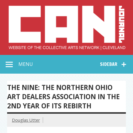
Skip
to
content
Collective Arts
Serving Galleries and Art Organizations of Northeast Ohio
MENU
SIDEBAR
Network –
CAN Journal
THE NINE: THE NORTHERN OHIO
ART DEALERS ASSOCIATION IN THE
2ND YEAR OF ITS REBIRTH
Douglas Utter