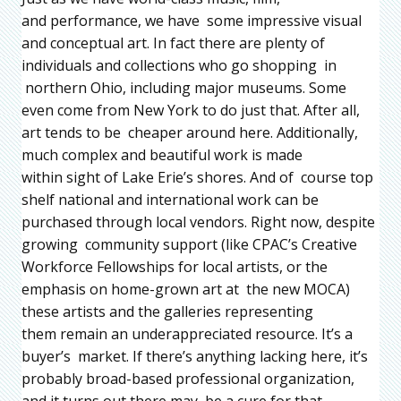
and performance, we have some impressive visual
and conceptual art. In fact there are plenty of
individuals and collections who go shopping in
northern Ohio, including major museums. Some
even come from New York to do just that. After all,
art tends to be cheaper around here. Additionally,
much complex and beautiful work is made
within sight of Lake Erie’s shores. And of course top
shelf national and international work can be
purchased through local vendors. Right now, despite
growing community support (like CPAC’s Creative
Workforce Fellowships for local artists, or the
emphasis on home-grown art at the new MOCA)
these artists and the galleries representing
them remain an underappreciated resource. It’s a
buyer’s market. If there’s anything lacking here, it’s
probably broad-based professional organization,
and it turns out there may be a cure for that.