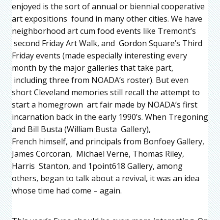
enjoyed is the sort of annual or biennial cooperative
art expositions found in many other cities. We have
neighborhood art cum food events like Tremont’s
second Friday Art Walk, and Gordon Square’s Third
Friday events (made especially interesting every
month by the major galleries that take part,
including three from NOADA’s roster). But even
short Cleveland memories still recall the attempt to
start a homegrown art fair made by NOADA’s first
incarnation back in the early 1990’s. When Tregoning
and Bill Busta (William Busta Gallery),
French himself, and principals from Bonfoey Gallery,
James Corcoran, Michael Verne, Thomas Riley,
Harris Stanton, and 1point618 Gallery, among
others, began to talk about a revival, it was an idea
whose time had come – again.