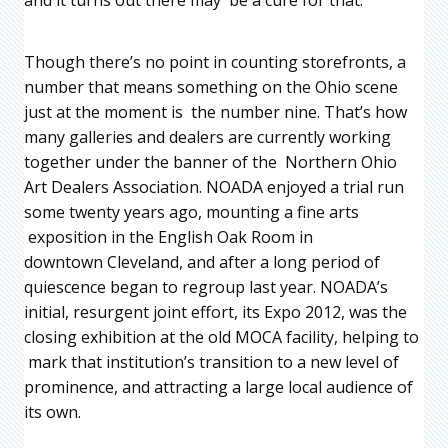
Though there’s no point in counting storefronts, a
number that means something on the Ohio scene
just at the moment is the number nine. That’s how
many galleries and dealers are currently working
together under the banner of the Northern Ohio
Art Dealers Association. NOADA enjoyed a trial run
some twenty years ago, mounting a fine arts
exposition in the English Oak Room in
downtown Cleveland, and after a long period of
quiescence began to regroup last year. NOADA’s
initial, resurgent joint effort, its Expo 2012, was the
closing exhibition at the old MOCA facility, helping to
mark that institution’s transition to a new level of
prominence, and attracting a large local audience of
its own.