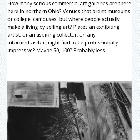
How many serious commercial art galleries are there,
here in northern Ohio? Venues that aren’t museums
or college campuses, but where people actually
make a living by selling art? Places an exhibiting
artist, or an aspiring collector, or any
informed visitor might find to be professionally
impressive? Maybe 50, 100? Probably less.