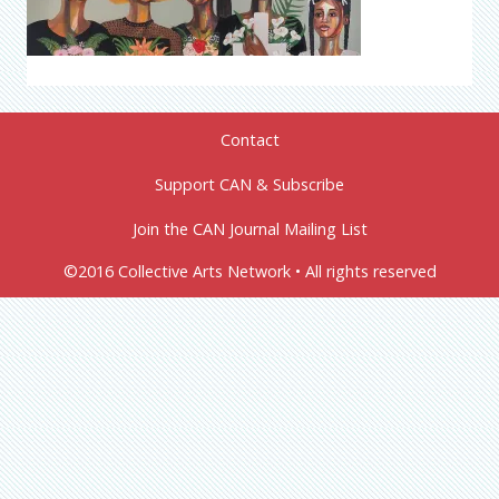
Contact
Support CAN & Subscribe
Join the CAN Journal Mailing List
©2016 Collective Arts Network • All rights reserved