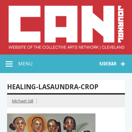
Skip
to
content
Collective Arts
Serving Galleries and Art Organizations of Northeast Ohio
MENU
SIDEBAR
Network –
CAN Journal
HEALING-LASAUNDRA-CROP
Michael Gill