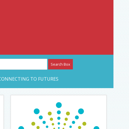
etwork – CAN Journal
CONNECTING TO FUTURES