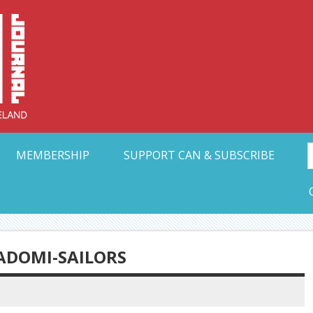
Collective Arts N
t Ohio
MEMBERSHIP
SUPPORT CAN & SUBSCRIBE
ADOMI-SAILORS