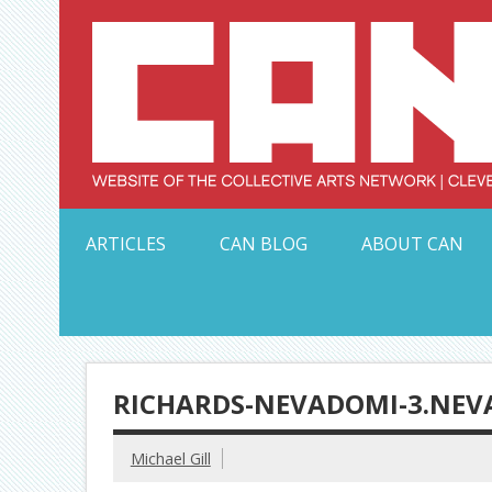
Skip
to
content
Serving Galleries and Art Organizations of Northeas
ARTICLES
CAN BLOG
ABOUT CAN
RICHARDS-NEVADOMI-3.NEV
Michael Gill