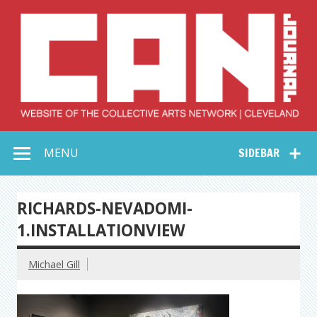
Skip
to
content
Collective Arts
Serving Galleries and Art Organizations of Northeast Ohio
MENU
SIDEBAR
Network –
CAN Journal
RICHARDS-NEVADOMI-
1.INSTALLATIONVIEW
Michael Gill