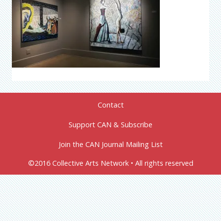
Contact
Support CAN & Subscribe
Join the CAN Journal Mailing List
©2016 Collective Arts Network • All rights reserved