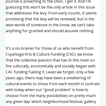
Journal is preaching to the choir, I get it. And I’m
guessing this won’t be the only article in this issue
that addresses the levy. From early counts, it seems
promising that the levy will be renewed, but in the
wise words of someone in the know, we can’t take
anything for granted and should assume nothing.
It’s a no-brainer for those of us who benefit from
Cuyahoga Arts & Culture Funding (CAC): we know
that the collective passion that has lit this town on
fire culturally, economically and socially began with
CAC funding fueling it. Least we forget, only a few
years ago, there may have been a smattering of
cultural events to chose from each month in contrast
with today when our “good problem” is how to
choose from the many possibilities on pretty much
any given day: which neighborhood festival, gallery