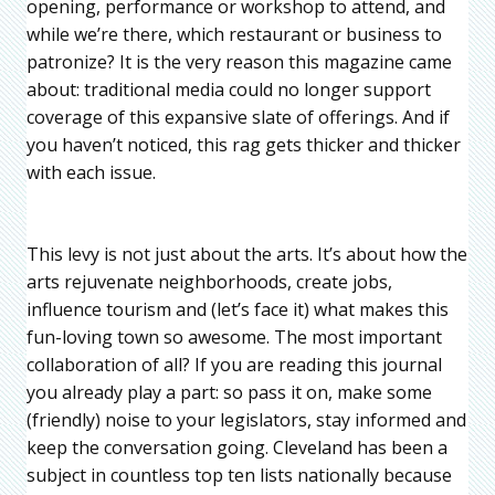
opening, performance or workshop to attend, and
while we’re there, which restaurant or business to
patronize? It is the very reason this magazine came
about: traditional media could no longer support
coverage of this expansive slate of offerings. And if
you haven’t noticed, this rag gets thicker and thicker
with each issue.
This levy is not just about the arts. It’s about how the
arts rejuvenate neighborhoods, create jobs,
influence tourism and (let’s face it) what makes this
fun-loving town so awesome. The most important
collaboration of all? If you are reading this journal
you already play a part: so pass it on, make some
(friendly) noise to your legislators, stay informed and
keep the conversation going. Cleveland has been a
subject in countless top ten lists nationally because