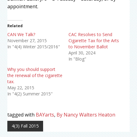
appointment.
Related
CAN We Talk?
CAC Resolves to Send
November 27, 2015
Cigarette Tax for the Arts
In "4(4) Winter 2015/2016"
to November Ballot
April 30, 2024
In "Blog"
Why you should support
the renewal of the cigarette
tax.
May 22, 2015
In "4(2) Summer 2015"
tagged with
BAYarts
,
By Nancy Walters Heaton
4(3) Fall 2015