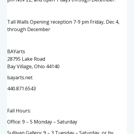
Tall Walls Opening reception 7-9 pm Friday, Dec 4,
through December
BAYarts
28795 Lake Road
Bay Village, Ohio 44140
bayarts.net
440.871.6543
Fall Hours:
Office: 9 – 5 Monday – Saturday
Sullivan Gallery: 9 – 3 Tuesday – Saturday, or by