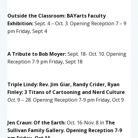
Outside the Classroom: BAYarts Faculty
Exhibition:
Sept. 4 – Oct. 3. Opening Reception 7 – 9
pm Friday, Sept 4
A Tribute to Bob Moyer:
Sept. 18- Oct. 10. Opening
Reception 7-9 pm Friday, Sept 18
Triple Lindy: Rev. Jim Giar, Randy Crider, Ryan
Finley: 3 Titans of Cartooning
and Nerd Culture
:
Oct.
9 – 28. Opening Reception 7-9 pm Friday, Oct 9
Jen Craun: Of the Earth:
Oct. 16-Nov. 8 in
The
Sullivan Family Gallery. Opening Reception 7-9
pm Friday, Oct 16