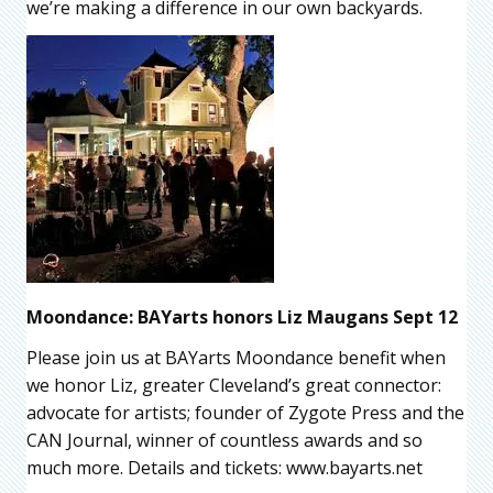
we’re making a difference in our own backyards.
Moondance: BAYarts honors Liz Maugans Sept 12
Please join us at BAYarts Moondance benefit when
we honor Liz, greater Cleveland’s great connector:
advocate for artists; founder of Zygote Press and the
CAN Journal, winner of countless awards and so
much more. Details and tickets: www.bayarts.net