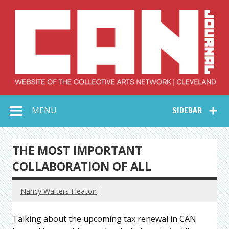
Skip
to
content
Collective Arts
Serving Galleries and Art Organizations of Northeast Ohio
MENU
SIDEBAR
Network –
CAN Journal
THE MOST IMPORTANT
COLLABORATION OF ALL
Nancy Walters Heaton
Talking about the upcoming tax renewal in CAN