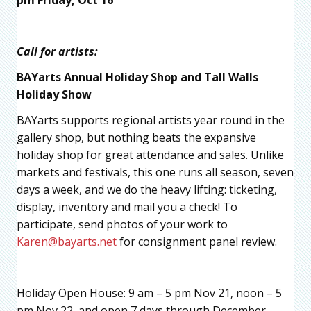
Call for artists:
BAYarts Annual Holiday Shop and Tall Walls
Holiday Show
BAYarts supports regional artists year round in the
gallery shop, but nothing beats the expansive
holiday shop for great attendance and sales. Unlike
markets and festivals, this one runs all season, seven
days a week, and we do the heavy lifting: ticketing,
display, inventory and mail you a check! To
participate, send photos of your work to
Karen@bayarts.net
for consignment panel review.
Holiday Open House: 9 am – 5 pm Nov 21, noon – 5
pm Nov 22, and open 7 days through December.