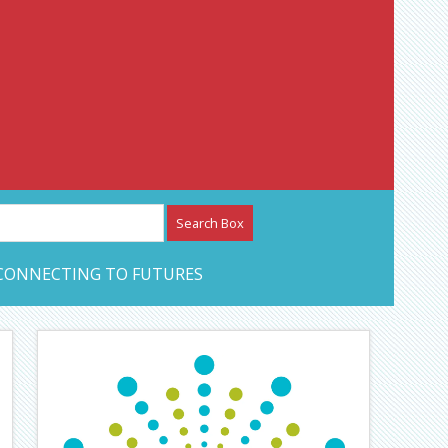
etwork – CAN Journal
CONNECTING TO FUTURES