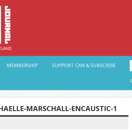
Collective Arts N
t Ohio
MEMBERSHIP
SUPPORT CAN & SUBSCRIBE
AELLE-MARSCHALL-ENCAUSTIC-1