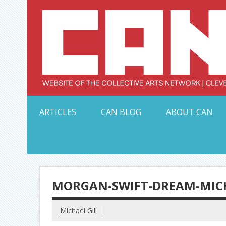
Skip
to
content
Serving Galleries and Art Organizations of Northeas
ARTICLES
CAN BLOG
ABOUT CAN
MORGAN-SWIFT-DREAM-MICH
Michael Gill