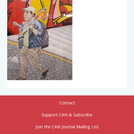
Contact
Support CAN & Subscribe
Join the CAN Journal Mailing List