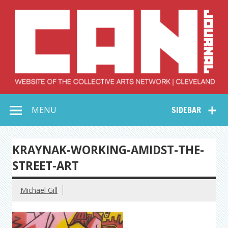
Skip
to
content
Collective Arts
Serving Galleries and Art Organizations of Northeast Ohio
MENU
SIDEBAR
Network –
CAN Journal
KRAYNAK-WORKING-AMIDST-THE-
STREET-ART
Michael Gill