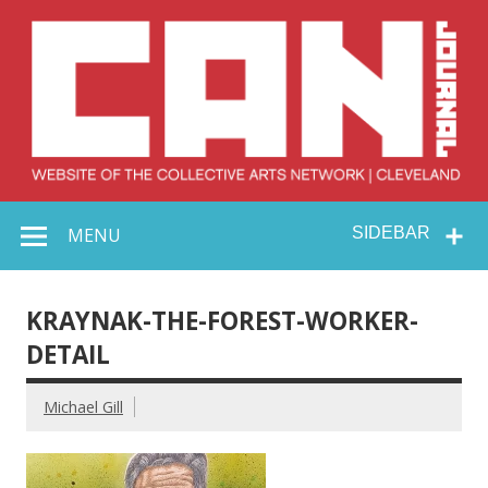
Skip
to
content
Collective Arts
Serving Galleries and Art Organizations of Northeast Ohio
MENU
SIDEBAR
Network –
CAN Journal
KRAYNAK-THE-FOREST-WORKER-
DETAIL
Michael Gill