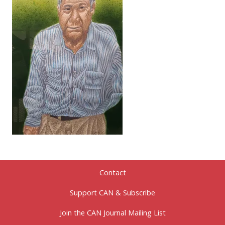
Contact
Support CAN & Subscribe
Join the CAN Journal Mailing List