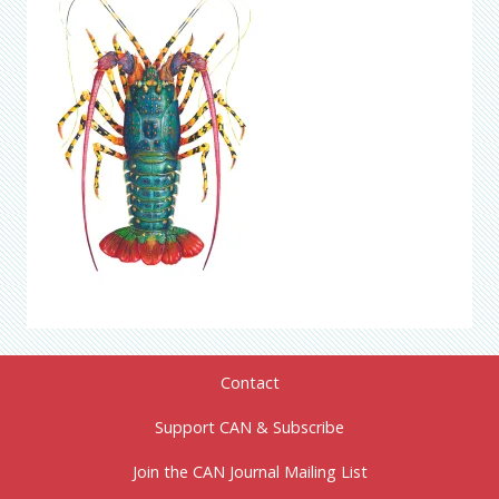
Contact
Support CAN & Subscribe
Join the CAN Journal Mailing List