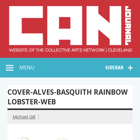
Skip
to
content
Collective Arts
Serving Galleries and Art Organizations of Northeast Ohio
MENU
SIDEBAR
Network –
CAN Journal
COVER-ALVES-BASQUITH RAINBOW
LOBSTER-WEB
Michael Gill