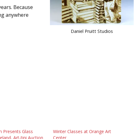
 years. Because
eing anywhere
Daniel Pruitt Studios
n Presents Glass
Winter Classes at Orange Art
veland, Art-tini Auction
Center