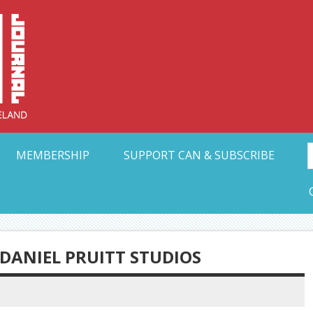
Collective Arts N
t Ohio
MEMBERSHIP
SUPPORT CAN & SUBSCRIBE
 DANIEL PRUITT STUDIOS