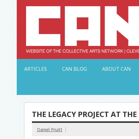
Skip
to
content
Serving Galleries and Art Organizations of Northeas
ARTICLES
CAN BLOG
ABOUT CAN
THE LEGACY PROJECT AT THE
Daniel Pruitt