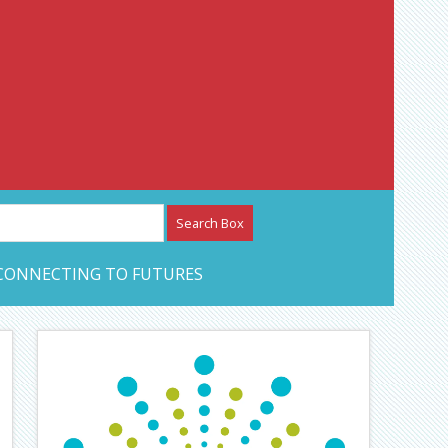
etwork – CAN Journal
CONNECTING TO FUTURES