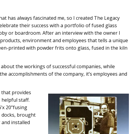
hat has always fascinated me, so I created The Legacy
elebrate their success with a portfolio of fused glass
obby or boardroom. After an interview with the owner I
 products, environment and employees that tells a unique
n-printed with powder frits onto glass, fused in the kiln
and about the workings of successful companies, while
s the accomplishments of the company, it’s employees and
t that provides
helpful staff.
6’x 20”fusing
g docks, brought
 and installed