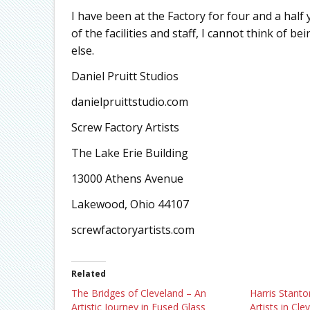
I have been at the Factory for four and a half
of the facilities and staff, I cannot think of b
else.
Daniel Pruitt Studios
danielpruittstudio.com
Screw Factory Artists
The Lake Erie Building
13000 Athens Avenue
Lakewood, Ohio 44107
screwfactoryartists.com
Related
The Bridges of Cleveland – An
Harris Stanto
Artistic Journey in Fused Glass
Artists in Cle