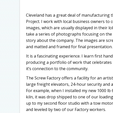
Cleveland has a great deal of manufacturing t
Project. I work with local business owners to c
images, which are usually displayed in their l
take a series of photographs focusing on the
story about the company. The images are scree
and matted and framed for final presentation.
It is a fascinating experience. I learn first h
producing a portfolio of work that celebrate
it’s connection to the community.
The Screw Factory offers a facility for an artis
large freight elevators, 24-hour security and a 
For example, when I installed my new 1000 lb 
kiln, it was drop shipped to one of our loadin
up to my second floor studio with a tow motor
and leveled by two of our Factory workers.