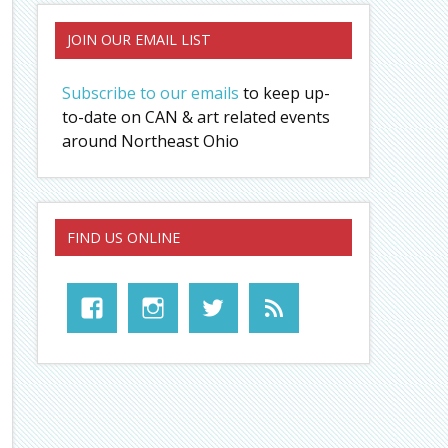
JOIN OUR EMAIL LIST
Subscribe to our emails
to keep up-
to-date on CAN & art related events
around Northeast Ohio
FIND US ONLINE