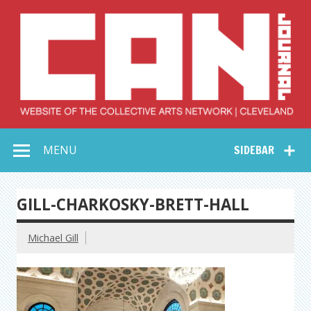
Skip
to
content
Collective Arts
Serving Galleries and Art Organizations of Northeast Ohio
MENU
SIDEBAR
Network –
CAN Journal
GILL-CHARKOSKY-BRETT-HALL
Michael Gill