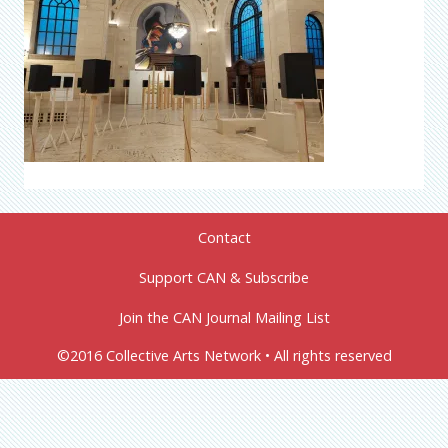
Contact
Support CAN & Subscribe
Join the CAN Journal Mailing List
©2016 Collective Arts Network • All rights reserved