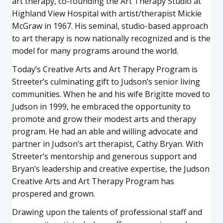
art therapy, co-founding the Art Therapy Studio at
Highland View Hospital with artist/therapist Mickie
McGraw in 1967. His seminal, studio-based approach
to art therapy is now nationally recognized and is the
model for many programs around the world.
Today’s Creative Arts and Art Therapy Program is
Streeter’s culminating gift to Judson’s senior living
communities. When he and his wife Brigitte moved to
Judson in 1999, he embraced the opportunity to
promote and grow their modest arts and therapy
program. He had an able and willing advocate and
partner in Judson’s art therapist, Cathy Bryan. With
Streeter’s mentorship and generous support and
Bryan’s leadership and creative expertise, the Judson
Creative Arts and Art Therapy Program has
prospered and grown.
Drawing upon the talents of professional staff and