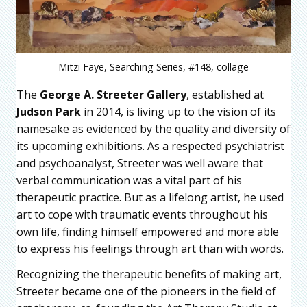
Mitzi Faye, Searching Series, #148, collage
The
George A. Streeter Gallery
, established at
Judson Park
in 2014, is living up to the vision of its
namesake as evidenced by the quality and diversity of
its upcoming exhibitions. As a respected psychiatrist
and psychoanalyst, Streeter was well aware that
verbal communication was a vital part of his
therapeutic practice. But as a lifelong artist, he used
art to cope with traumatic events throughout his
own life, finding himself empowered and more able
to express his feelings through art than with words.
Recognizing the therapeutic benefits of making art,
Streeter became one of the pioneers in the field of