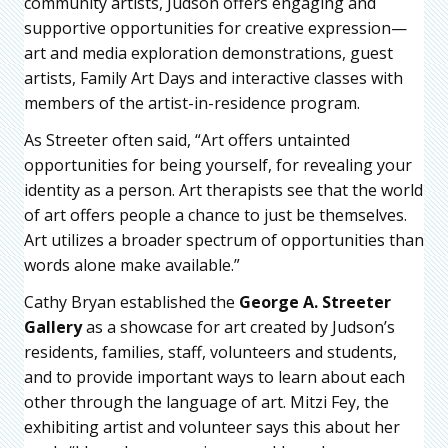
community artists, Judson offers engaging and
supportive opportunities for creative expression—
art and media exploration demonstrations, guest
artists, Family Art Days and interactive classes with
members of the artist-in-residence program.
As Streeter often said, “Art offers untainted
opportunities for being yourself, for revealing your
identity as a person. Art therapists see that the world
of art offers people a chance to just be themselves.
Art utilizes a broader spectrum of opportunities than
words alone make available.”
Cathy Bryan established the
George A. Streeter
Gallery
as a showcase for art created by Judson’s
residents, families, staff, volunteers and students,
and to provide important ways to learn about each
other through the language of art. Mitzi Fey, the
exhibiting artist and volunteer says this about her