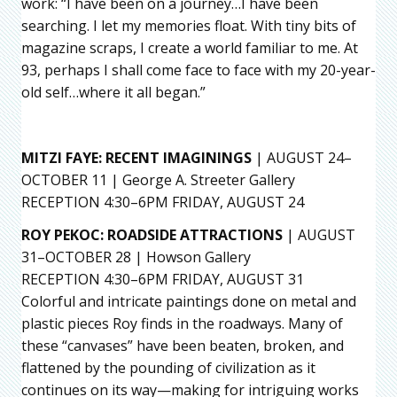
work: “I have been on a journey…I have been
searching. I let my memories float. With tiny bits of
magazine scraps, I create a world familiar to me. At
93, perhaps I shall come face to face with my 20-year-
old self…where it all began.”
MITZI FAYE
: RECENT IMAGININGS
| AUGUST 24–
OCTOBER 11 | George A. Streeter Gallery
RECEPTION 4:30–6PM FRIDAY, AUGUST 24
ROY PEKOC: ROADSIDE ATTRACTIONS
| AUGUST
31–OCTOBER 28 | Howson Gallery
RECEPTION 4:30–6PM FRIDAY, AUGUST 31
Colorful and intricate paintings done on metal and
plastic pieces Roy finds in the roadways. Many of
these “canvases” have been beaten, broken, and
flattened by the pounding of civilization as it
continues on its way—making for intriguing works