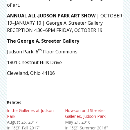
of art.
ANNUAL ALL-JUDSON PARK ART SHOW
| OCTOBER
19–JANUARY 10 | George A. Streeter Gallery
RECEPTION 4:30–6PM FRIDAY, OCTOBER 19
The George A. Streeter Gallery
th
Judson Park, 6
Floor Commons
1801 Chestnut Hills Drive
Cleveland, Ohio 44106
Related
In the Galleries at Judson
Howson and Streeter
Park
Galleries, Judson Park
August 26, 2017
May 21, 2016
In "6(3) Fall 2017"
In "5(2) Summer 2016"