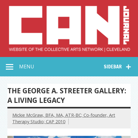
Skip
to
content
Collective Arts
Serving Galleries and Art Organizations of Northeast Ohio
MENU
SIDEBAR
Network –
CAN Journal
THE GEORGE A. STREETER GALLERY:
A LIVING LEGACY
Mickie McGraw, BFA, MA, ATR-BC; Co-founder, Art
Therapy Studio; CAP 2010