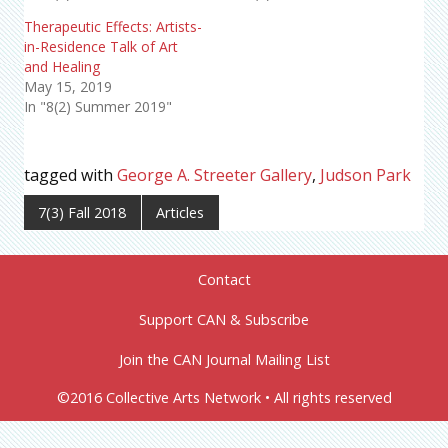
Therapeutic Effects: Artists-
in-Residence Talk of Art
and Healing
May 15, 2019
In "8(2) Summer 2019"
tagged with
George A. Streeter Gallery
,
Judson Park
7(3) Fall 2018
Articles
Contact
Support CAN & Subscribe
Join the CAN Journal Mailing List
©2016 Collective Arts Network • All rights reserved