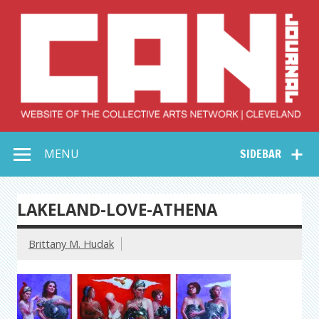
Skip
to
content
Collective Arts
Serving Galleries and Art Organizations of Northeast Ohio
MENU
SIDEBAR
Network –
CAN Journal
LAKELAND-LOVE-ATHENA
Brittany M. Hudak