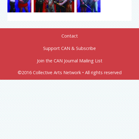
Contact
Support CAN & Subscribe
Join the CAN Journal Mailing List
©2016 Collective Arts Network • All rights reserved