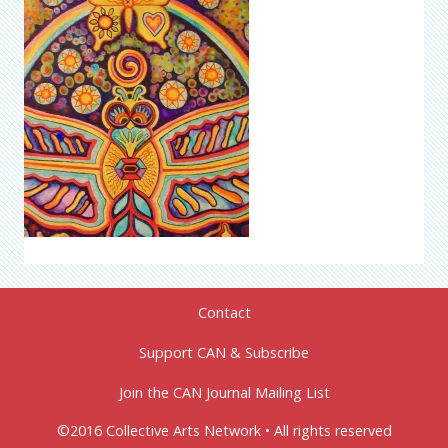
Contact
Support CAN & Subscribe
Join the CAN Journal Mailing List
©2016 Collective Arts Network • All rights reserved