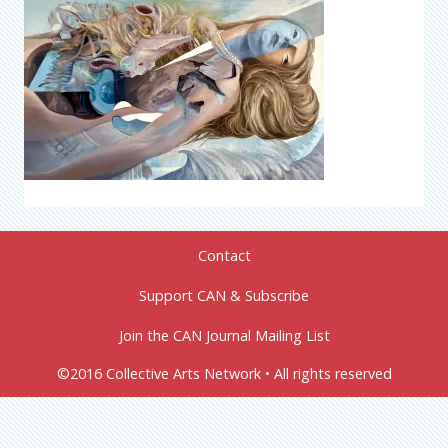
Contact
Support CAN & Subscribe
Join the CAN Journal Mailing List
©2016 Collective Arts Network • All rights reserved