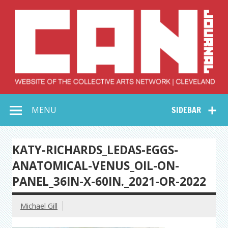
Skip
to
content
Collective Arts
Serving Galleries and Art Organizations of Northeast Ohio
MENU
SIDEBAR
Network –
CAN Journal
KATY-RICHARDS_LEDAS-EGGS-
ANATOMICAL-VENUS_OIL-ON-
PANEL_36IN-X-60IN._2021-OR-2022
Michael Gill