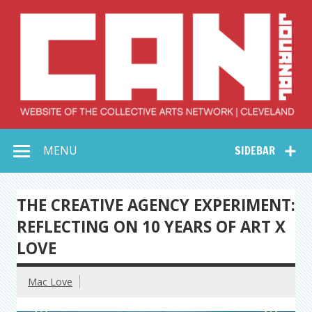
Skip
to
content
Collective Arts
Serving Galleries and Art Organizations of Northeast Ohio
MENU
SIDEBAR
Network –
CAN Journal
THE CREATIVE AGENCY EXPERIMENT:
REFLECTING ON 10 YEARS OF ART X
LOVE
Mac Love