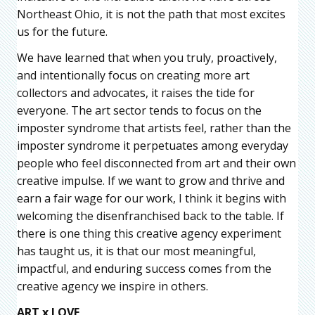
Northeast Ohio, it is not the path that most excites
us for the future.
We have learned that when you truly, proactively,
and intentionally focus on creating more art
collectors and advocates, it raises the tide for
everyone. The art sector tends to focus on the
imposter syndrome that artists feel, rather than the
imposter syndrome it perpetuates among everyday
people who feel disconnected from art and their own
creative impulse. If we want to grow and thrive and
earn a fair wage for our work, I think it begins with
welcoming the disenfranchised back to the table. If
there is one thing this creative agency experiment
has taught us, it is that our most meaningful,
impactful, and enduring success comes from the
creative agency we inspire in others.
ART x LOVE