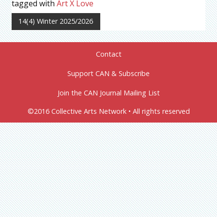
tagged with
Art X Love
14(4) Winter 2025/2026
Contact
Support CAN & Subscribe
Join the CAN Journal Mailing List
©2016 Collective Arts Network • All rights reserved