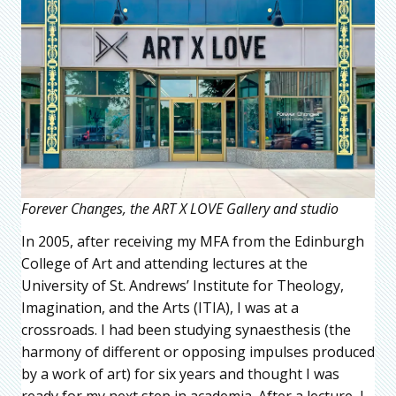
Forever Changes, the ART X LOVE Gallery and studio
In 2005, after receiving my MFA from the Edinburgh
College of Art and attending lectures at the
University of St. Andrews’ Institute for Theology,
Imagination, and the Arts (ITIA), I was at a
crossroads. I had been studying synaesthesis (the
harmony of different or opposing impulses produced
by a work of art) for six years and thought I was
ready for my next step in academia. After a lecture, I