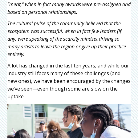
“merit,” when in fact many awards were pre-assigned and
based on personal relationships.
The cultural pulse of the community believed that the
ecosystem was successful, when in fact few leaders (if
any) were speaking of the scarcity mindset driving so
many artists to leave the region or give up their practice
entirely.
A lot has changed in the last ten years, and while our
industry still faces many of these challenges (and
new ones), we have been encouraged by the changes
we’ve seen—even though some are slow on the
uptake.