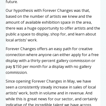
future.
Our hypothesis with Forever Changes was that,
based on the number of artists we knew and the
amount of available exhibition space in the area,
there was a huge opportunity to offer artists and the
public a space to display, shop for, and learn about
local artists’ work.
Forever Changes offers an easy path for creative
connection where anyone can either apply for a free
display with a thirty-percent gallery commission or
pay $150 per month for a display with no gallery
commission.
Since opening Forever Changes in May, we have
seen a consistently steady increase in sales of local
artists’ work, both in volume and in revenue. And
while this is great news for our sector, and certainly
indicative of the incredible talent we have across