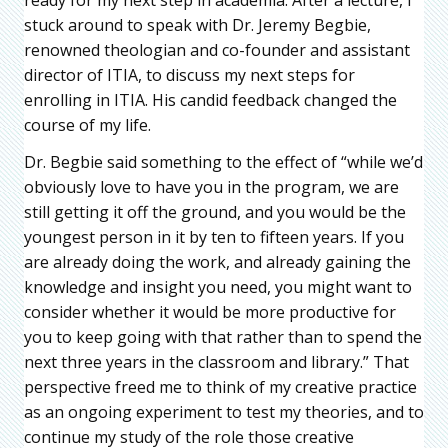
stuck around to speak with Dr. Jeremy Begbie,
renowned theologian and co-founder and assistant
director of ITIA, to discuss my next steps for
enrolling in ITIA. His candid feedback changed the
course of my life.
Dr. Begbie said something to the effect of “while we’d
obviously love to have you in the program, we are
still getting it off the ground, and you would be the
youngest person in it by ten to fifteen years. If you
are already doing the work, and already gaining the
knowledge and insight you need, you might want to
consider whether it would be more productive for
you to keep going with that rather than to spend the
next three years in the classroom and library.” That
perspective freed me to think of my creative practice
as an ongoing experiment to test my theories, and to
continue my study of the role those creative