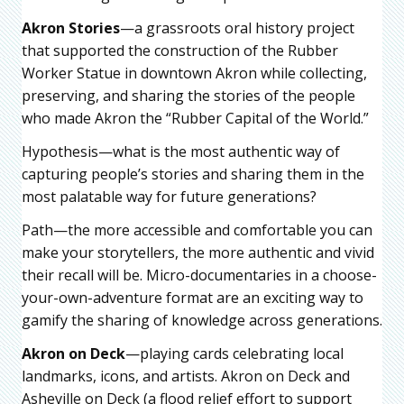
Akron Stories
—a grassroots oral history project
that supported the construction of the Rubber
Worker Statue in downtown Akron while collecting,
preserving, and sharing the stories of the people
who made Akron the “Rubber Capital of the World.”
Hypothesis—what is the most authentic way of
capturing people’s stories and sharing them in the
most palatable way for future generations?
Path—the more accessible and comfortable you can
make your storytellers, the more authentic and vivid
their recall will be. Micro-documentaries in a choose-
your-own-adventure format are an exciting way to
gamify the sharing of knowledge across generations.
Akron on Deck
—playing cards celebrating local
landmarks, icons, and artists. Akron on Deck and
Asheville on Deck (a flood relief effort to support