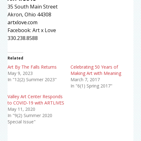
35 South Main Street
Akron, Ohio 44308
artxlove.com
Facebook: Art x Love
330.238.8588
Related
Art By The Falls Returns
Celebrating 50 Years of
May 9, 2023
Making Art with Meaning
In "12(2) Summer 2023"
March 7, 2017
In "6(1) Spring 2017"
Valley Art Center Responds
to COVID-19 with ARTLIVES
May 11, 2020
In "9(2) Summer 2020
Special Issue"