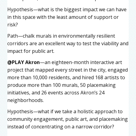
Hypothesis—what is the biggest impact we can have
in this space with the least amount of support or
risk?
Path—chalk murals in environmentally resilient
corridors are an excellent way to test the viability and
impact for public art.
@PLAY Akron
—an eighteen-month interactive art
project that mapped every street in the city, engaged
more than 10,000 residents, and hired 168 artists to
produce more than 100 murals, 50 placemaking
initiatives, and 26 events across Akron’s 24
neighborhoods.
Hypothesis—what if we take a holistic approach to
community engagement, public art, and placemaking
instead of concentrating on a narrow corridor?