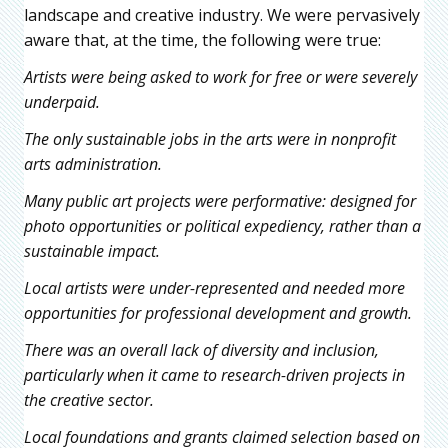
landscape and creative industry. We were pervasively
aware that, at the time, the following were true:
Artists were being asked to work for free or were severely
underpaid.
The only sustainable jobs in the arts were in nonprofit
arts administration.
Many public art projects were performative: designed for
photo opportunities or political expediency, rather than a
sustainable impact.
Local artists were under-represented and needed more
opportunities for professional development and growth.
There was an overall lack of diversity and inclusion,
particularly when it came to research-driven projects in
the creative sector.
Local foundations and grants claimed selection based on