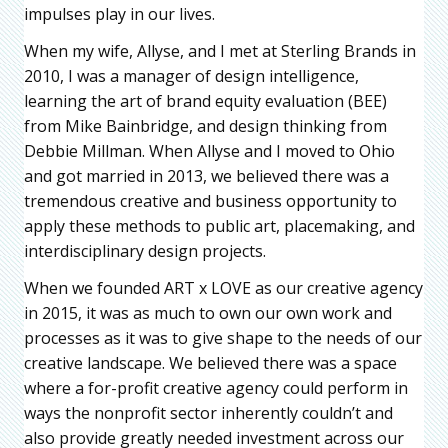
impulses play in our lives.
When my wife, Allyse, and I met at Sterling Brands in
2010, I was a manager of design intelligence,
learning the art of brand equity evaluation (BEE)
from Mike Bainbridge, and design thinking from
Debbie Millman. When Allyse and I moved to Ohio
and got married in 2013, we believed there was a
tremendous creative and business opportunity to
apply these methods to public art, placemaking, and
interdisciplinary design projects.
When we founded ART x LOVE as our creative agency
in 2015, it was as much to own our own work and
processes as it was to give shape to the needs of our
creative landscape. We believed there was a space
where a for-profit creative agency could perform in
ways the nonprofit sector inherently couldn’t and
also provide greatly needed investment across our