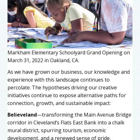
Markham Elementary Schoolyard Grand Opening on
March 31, 2022 in Oakland, CA.
As we have grown our business, our knowledge and
experience with this landscape continues to
percolate. The hypotheses driving our creative
initiatives continue to expose alternative paths for
connection, growth, and sustainable impact:
Believeland
—transforming the Main Avenue Bridge
corridor in Cleveland’s Flats East Bank into a chalk
mural district, spurring tourism, economic
development, and a renewed sense of pride.