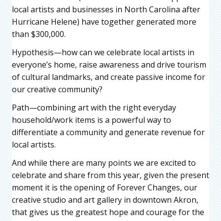
local artists and businesses in North Carolina after
Hurricane Helene) have together generated more
than $300,000.
Hypothesis—how can we celebrate local artists in
everyone’s home, raise awareness and drive tourism
of cultural landmarks, and create passive income for
our creative community?
Path—combining art with the right everyday
household/work items is a powerful way to
differentiate a community and generate revenue for
local artists.
And while there are many points we are excited to
celebrate and share from this year, given the present
moment it is the opening of Forever Changes, our
creative studio and art gallery in downtown Akron,
that gives us the greatest hope and courage for the