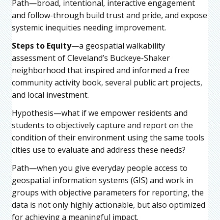
Path—broad, intentional, interactive engagement
and follow-through build trust and pride, and expose
systemic inequities needing improvement.
Steps to Equity
—a geospatial walkability
assessment of Cleveland’s Buckeye-Shaker
neighborhood that inspired and informed a free
community activity book, several public art projects,
and local investment.
Hypothesis—what if we empower residents and
students to objectively capture and report on the
condition of their environment using the same tools
cities use to evaluate and address these needs?
Path—when you give everyday people access to
geospatial information systems (GIS) and work in
groups with objective parameters for reporting, the
data is not only highly actionable, but also optimized
for achieving a meaningful impact.