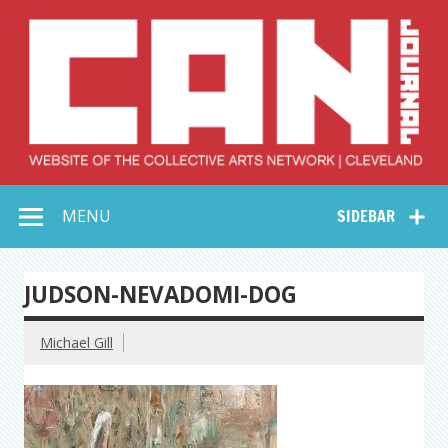
Skip
to
content
Collective Arts
Serving Galleries and Art Organizations of Northeast Ohio
MENU
SIDEBAR
Network –
CAN Journal
JUDSON-NEVADOMI-DOG
Michael Gill