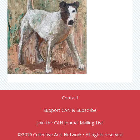
Contact
Support CAN & Subscribe
Join the CAN Journal Mailing List
©2016 Collective Arts Network • All rights reserved