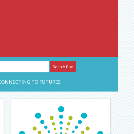
etwork – CAN Journal
CONNECTING TO FUTURES