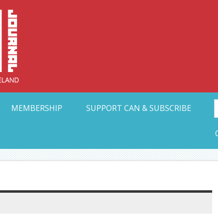
Collective Arts N
t Ohio
MEMBERSHIP
SUPPORT CAN & SUBSCRIBE