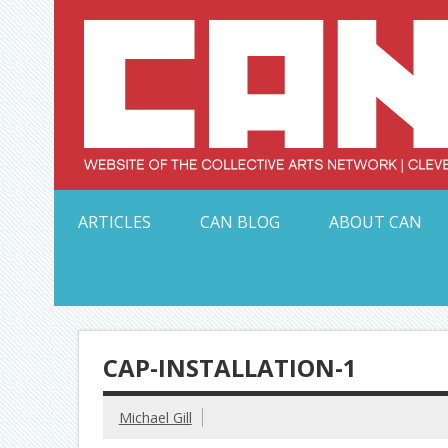
Skip
to
content
Serving Galleries and Art Organizations of Northeas
ARTICLES
CAN BLOG
ABOUT CAN
CAP-INSTALLATION-1
Michael Gill