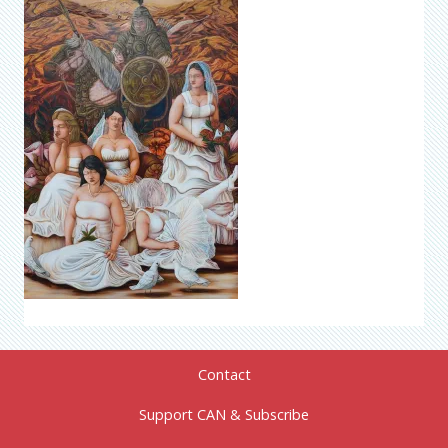
Contact
Support CAN & Subscribe