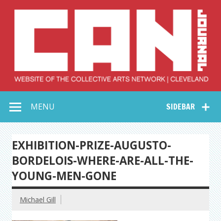
Skip
to
content
Collective Arts
Serving Galleries and Art Organizations of Northeast Ohio
MENU
SIDEBAR
Network –
CAN Journal
EXHIBITION-PRIZE-AUGUSTO-
BORDELOIS-WHERE-ARE-ALL-THE-
YOUNG-MEN-GONE
Michael Gill