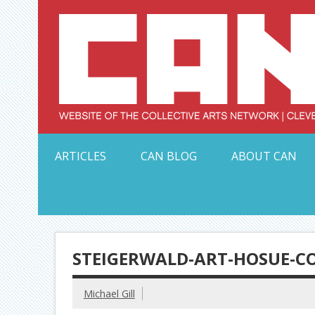
Skip
to
content
Serving Galleries and Art Organizations of Northeas
ARTICLES
CAN BLOG
ABOUT CAN
STEIGERWALD-ART-HOSUE-C
Michael Gill