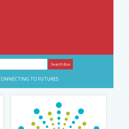
etwork – CAN Journal
CONNECTING TO FUTURES