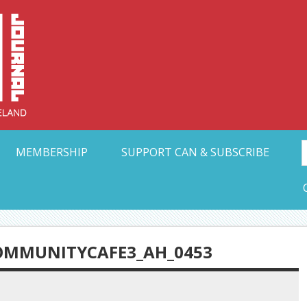
Collective Arts N
t Ohio
MEMBERSHIP
SUPPORT CAN & SUBSCRIBE
OMMUNITYCAFE3_AH_0453