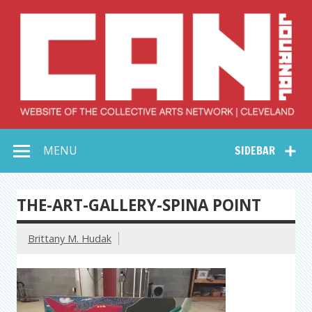
Skip
to
content
Collective Arts
Serving Galleries and Art Organizations of Northeast Ohio
MENU
SIDEBAR
Network –
CAN Journal
THE-ART-GALLERY-SPINA POINT
Brittany M. Hudak