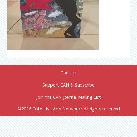
Contact
Support CAN & Subscribe
Join the CAN Journal Mailing List
©2016 Collective Arts Network • All rights reserved