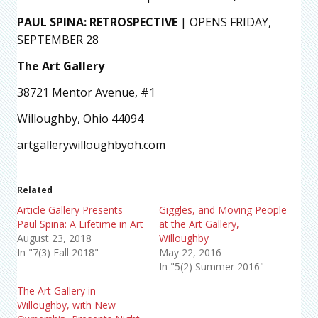
PAUL SPINA: RETROSPECTIVE
| OPENS FRIDAY,
SEPTEMBER 28
The Art Gallery
38721 Mentor Avenue, #1
Willoughby, Ohio 44094
artgallerywilloughbyoh.com
Related
Article Gallery Presents
Giggles, and Moving People
Paul Spina: A Lifetime in Art
at the Art Gallery,
August 23, 2018
Willoughby
In "7(3) Fall 2018"
May 22, 2016
In "5(2) Summer 2016"
The Art Gallery in
Willoughby, with New