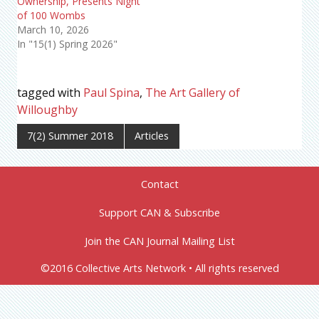
Ownership, Presents Night
of 100 Wombs
March 10, 2026
In "15(1) Spring 2026"
tagged with
Paul Spina
,
The Art Gallery of
Willoughby
7(2) Summer 2018
Articles
Contact
Support CAN & Subscribe
Join the CAN Journal Mailing List
©2016 Collective Arts Network • All rights reserved