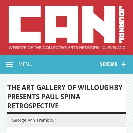
Skip
to
content
Collective Arts
Serving Galleries and Art Organizations of Northeast Ohio
MENU
SIDEBAR
Network –
CAN Journal
THE ART GALLERY OF WILLOUGHBY
PRESENTS PAUL SPINA
RETROSPECTIVE
George Ann Trembour