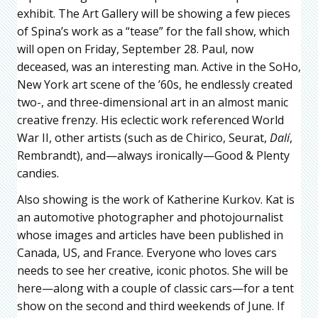
exhibit. The Art Gallery will be showing a few pieces
of Spina’s work as a “tease” for the fall show, which
will open on Friday, September 28. Paul, now
deceased, was an interesting man. Active in the SoHo,
New York art scene of the ’60s, he endlessly created
two-, and three-dimensional art in an almost manic
creative frenzy. His eclectic work referenced World
War II, other artists (such as de Chirico, Seurat,
Dalí
,
Rembrandt), and—always ironically—Good & Plenty
candies.
Also showing is the work of Katherine Kurkov. Kat is
an automotive photographer and photojournalist
whose images and articles have been published in
Canada, US, and France. Everyone who loves cars
needs to see her creative, iconic photos. She will be
here—along with a couple of classic cars—for a tent
show on the second and third weekends of June. If