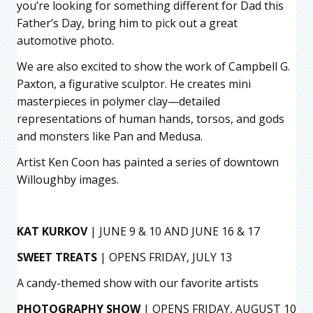
you’re looking for something different for Dad this
Father’s Day, bring him to pick out a great
automotive photo.
We are also excited to show the work of Campbell G.
Paxton, a figurative sculptor. He creates mini
masterpieces in polymer clay—detailed
representations of human hands, torsos, and gods
and monsters like Pan and Medusa.
Artist Ken Coon has painted a series of downtown
Willoughby images.
KAT KURKOV
| JUNE 9 & 10 AND JUNE 16 & 17
SWEET TREATS
| OPENS FRIDAY, JULY 13
A candy-themed show with our favorite artists
PHOTOGRAPHY SHOW
| OPENS FRIDAY, AUGUST 10