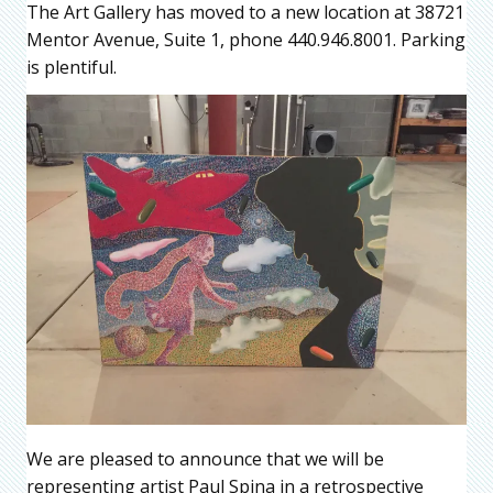
The Art Gallery has moved to a new location at 38721
Mentor Avenue, Suite 1, phone 440.946.8001. Parking
is plentiful.
We are pleased to announce that we will be
representing artist Paul Spina in a retrospective