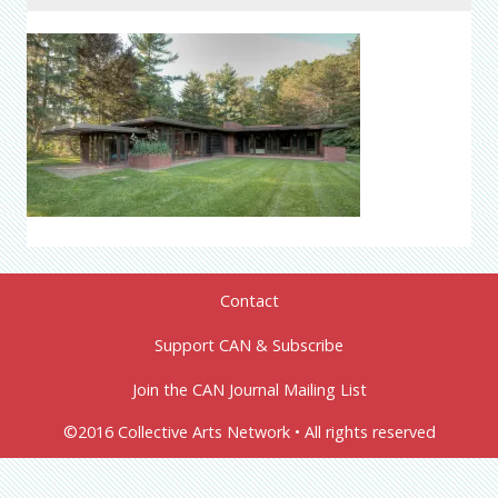
Contact
Support CAN & Subscribe
Join the CAN Journal Mailing List
©2016 Collective Arts Network • All rights reserved