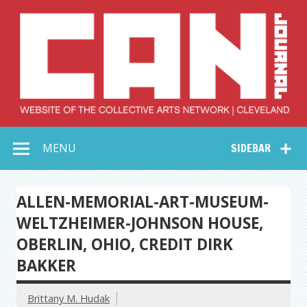
Skip
to
content
Collective Arts
Serving Galleries and Art Organizations of Northeast Ohio
MENU
SIDEBAR
Network –
CAN Journal
ALLEN-MEMORIAL-ART-MUSEUM-
WELTZHEIMER-JOHNSON HOUSE,
OBERLIN, OHIO, CREDIT DIRK
BAKKER
Brittany M. Hudak