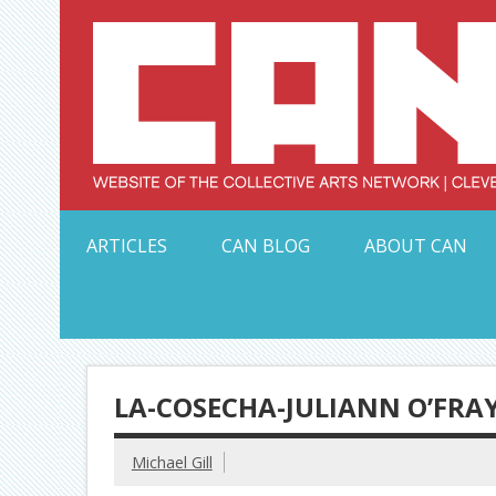
Skip
to
content
Serving Galleries and Art Organizations of Northeas
ARTICLES
CAN BLOG
ABOUT CAN
LA-COSECHA-JULIANN O’FRAY
Michael Gill