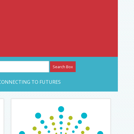
etwork – CAN Journal
CONNECTING TO FUTURES