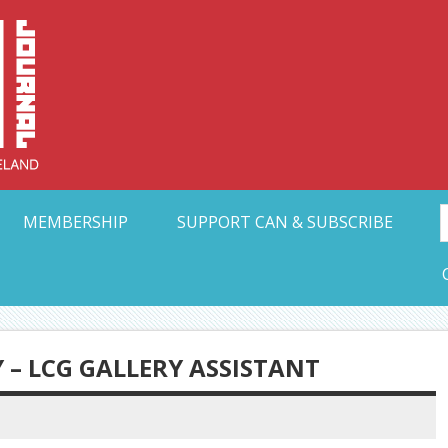
Collective Arts N
t Ohio
MEMBERSHIP
SUPPORT CAN & SUBSCRIBE
 – LCG GALLERY ASSISTANT