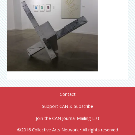
Contact
Support CAN & Subscribe
Join the CAN Journal Mailing List
©2016 Collective Arts Network • All rights reserved