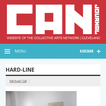
Skip
to
content
Collective Arts
Serving Galleries and Art Organizations of Northeast Ohio
MENU
SIDEBAR
Network –
CAN Journal
HARD-LINE
Michael Gill