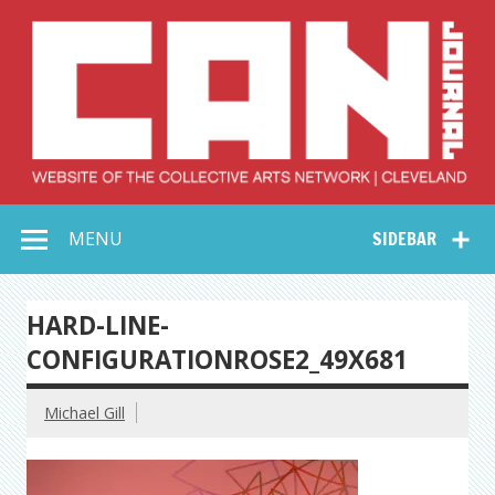
Skip
to
content
Collective Arts
Serving Galleries and Art Organizations of Northeast Ohio
MENU
SIDEBAR
Network –
CAN Journal
HARD-LINE-
CONFIGURATIONROSE2_49X681
Michael Gill