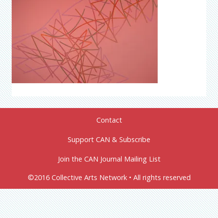
Contact
Support CAN & Subscribe
Join the CAN Journal Mailing List
©2016 Collective Arts Network • All rights reserved