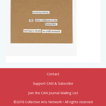
Contact
Support CAN & Subscribe
Join the CAN Journal Mailing List
©2016 Collective Arts Network • All rights reserved