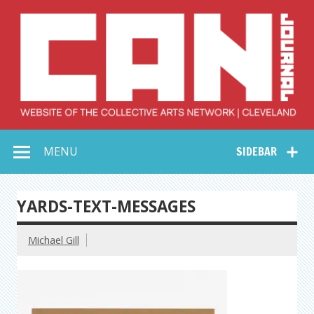
Skip
to
content
Collective Arts
Serving Galleries and Art Organizations of Northeast Ohio
MENU
SIDEBAR
Network –
CAN Journal
YARDS-TEXT-MESSAGES
Michael Gill