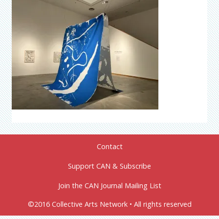
Contact
Support CAN & Subscribe
Join the CAN Journal Mailing List
©2016 Collective Arts Network • All rights reserved