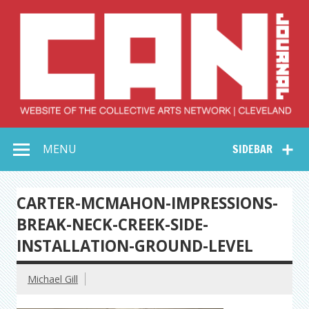
Skip
to
content
Collective Arts
Serving Galleries and Art Organizations of Northeast Ohio
MENU
SIDEBAR
Network –
CAN Journal
CARTER-MCMAHON-IMPRESSIONS-
BREAK-NECK-CREEK-SIDE-
INSTALLATION-GROUND-LEVEL
Michael Gill