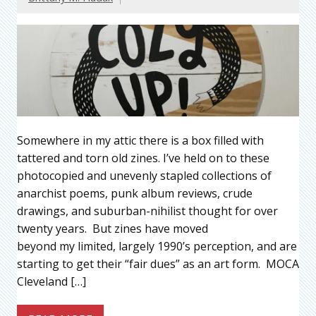
Somewhere in my attic there is a box filled with
tattered and torn old zines. I’ve held on to these
photocopied and unevenly stapled collections of
anarchist poems, punk album reviews, crude
drawings, and suburban-nihilist thought for over
twenty years. But zines have moved
beyond my limited, largely 1990’s perception, and are
starting to get their “fair dues” as an art form. MOCA
Cleveland […]