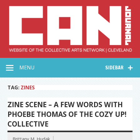
Skip
to
content
Collective Arts
Serving Galleries and Art Organizations of Northeast Ohio
MENU
SIDEBAR
Network –
CAN Journal
TAG:
ZINES
ZINE SCENE – A FEW WORDS WITH
PHOEBE THOMAS OF THE COZY UP!
COLLECTIVE
Brittany M. Hudak