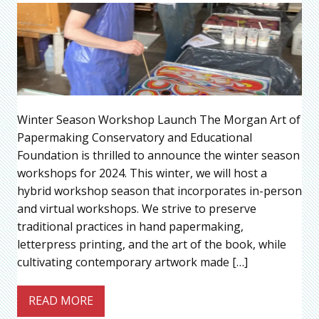
Winter Season Workshop Launch The Morgan Art of
Papermaking Conservatory and Educational
Foundation is thrilled to announce the winter season
workshops for 2024. This winter, we will host a
hybrid workshop season that incorporates in-person
and virtual workshops. We strive to preserve
traditional practices in hand papermaking,
letterpress printing, and the art of the book, while
cultivating contemporary artwork made […]
READ MORE