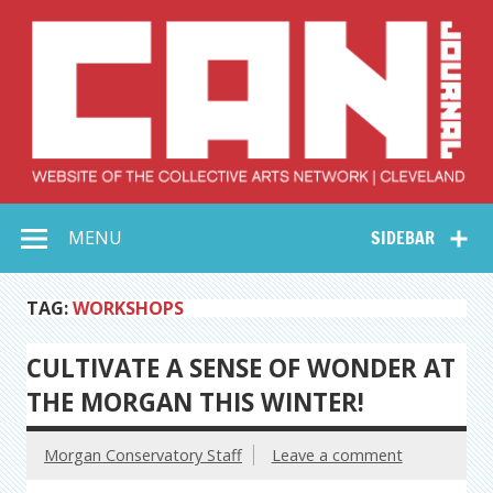
Skip
to
content
Collective Arts
Serving Galleries and Art Organizations of Northeast Ohio
MENU
SIDEBAR
Network –
CAN Journal
TAG:
WORKSHOPS
CULTIVATE A SENSE OF WONDER AT
THE MORGAN THIS WINTER!
Morgan Conservatory Staff
Leave a comment