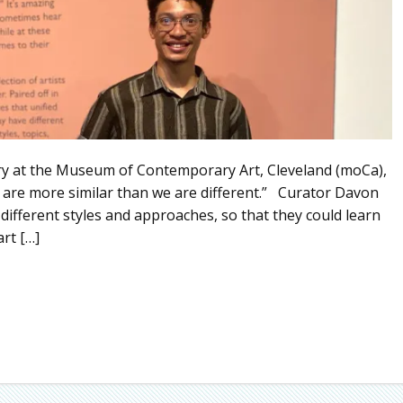
ry at the Museum of Contemporary Art, Cleveland (moCa),
 are more similar than we are different.” Curator Davon
 different styles and approaches, so that they could learn
rt […]