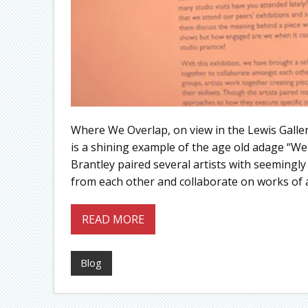
Where We Overlap, on view in the Lewis Galle
is a shining example of the age old adage “We
Brantley paired several artists with seemingly
from each other and collaborate on works of a
READ MORE
Blog