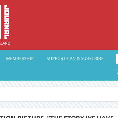
Collective Arts N
t Ohio
MEMBERSHIP
SUPPORT CAN & SUBSCRIBE
TION PICTURE, “THE STORY WE HAVE