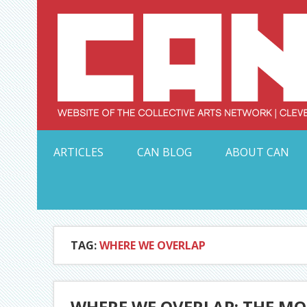
Skip
to
content
Serving Galleries and Art Organizations of Northeas
ARTICLES
CAN BLOG
ABOUT CAN
TAG:
WHERE WE OVERLAP
WHERE WE OVERLAP: THE MO