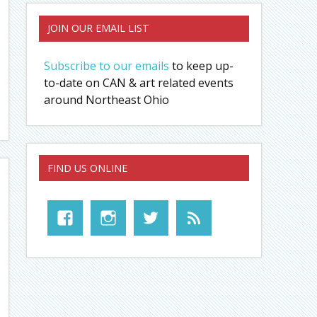
JOIN OUR EMAIL LIST
Subscribe to our emails
to keep up-
to-date on CAN & art related events
around Northeast Ohio
FIND US ONLINE