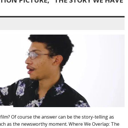
lm? Of course the answer can be the story-telling as
much as the newsworthy moment. Where We Overlap: The