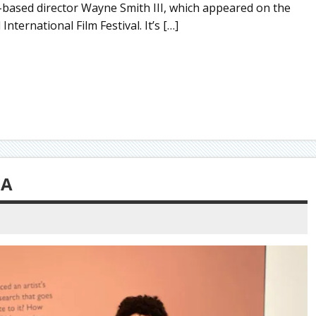
-based director Wayne Smith III, which appeared on the
ternational Film Festival. It’s […]
CA