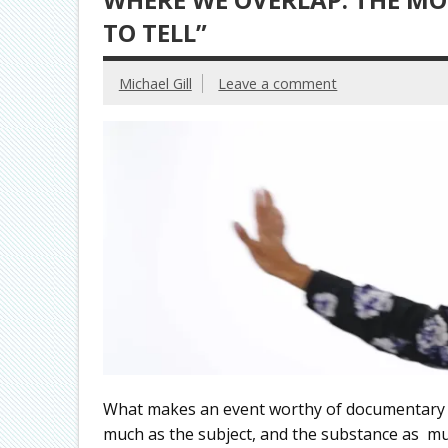
TO TELL”
Michael Gill
Leave a comment
What makes an event worthy of documentary fi
much as the subject, and the substance as 