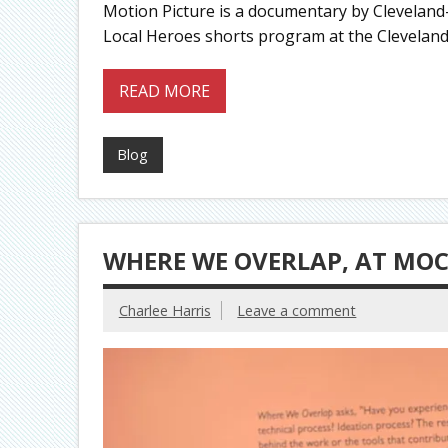
Motion Picture is a documentary by Cleveland
Local Heroes shorts program at the Cleveland In
READ MORE
Blog
WHERE WE OVERLAP, AT MO
Charlee Harris
Leave a comment