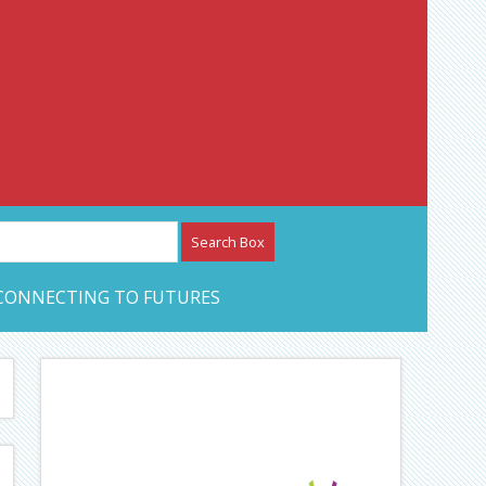
etwork – CAN Journal
CONNECTING TO FUTURES