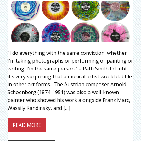
“I do everything with the same conviction, whether
I’m taking photographs or performing or painting or
writing. I’m the same person.” – Patti Smith I doubt
it’s very surprising that a musical artist would dabble
in other art forms. The Austrian composer Arnold
Schoenberg (1874-1951) was also a well-known
painter who showed his work alongside Franz Marc,
Wassily Kandinsky, and […]
READ MORE