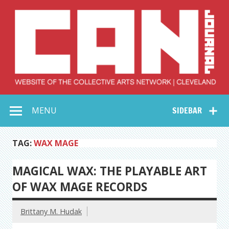
Skip
to
content
Collective Arts
Serving Galleries and Art Organizations of Northeast Ohio
MENU
SIDEBAR
Network –
CAN Journal
TAG:
WAX MAGE
MAGICAL WAX: THE PLAYABLE ART
OF WAX MAGE RECORDS
Brittany M. Hudak