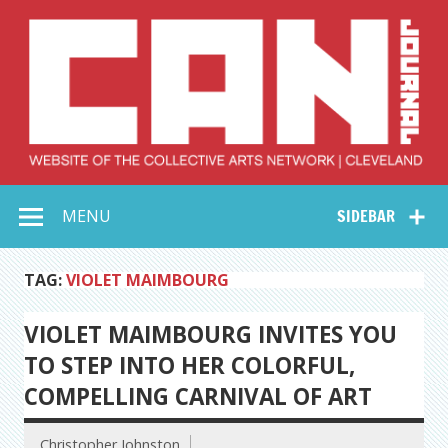
Skip
to
content
Collective Arts
Serving Galleries and Art Organizations of Northeast Ohio
MENU
SIDEBAR
Network –
CAN Journal
TAG:
VIOLET MAIMBOURG
VIOLET MAIMBOURG INVITES YOU
TO STEP INTO HER COLORFUL,
COMPELLING CARNIVAL OF ART
Christopher Johnston