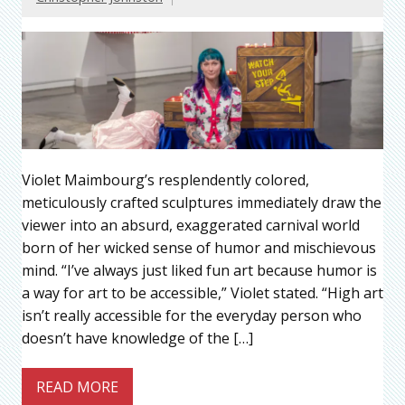
Violet Maimbourg’s resplendently colored,
meticulously crafted sculptures immediately draw the
viewer into an absurd, exaggerated carnival world
born of her wicked sense of humor and mischievous
mind. “I’ve always just liked fun art because humor is
a way for art to be accessible,” Violet stated. “High art
isn’t really accessible for the everyday person who
doesn’t have knowledge of the […]
READ MORE