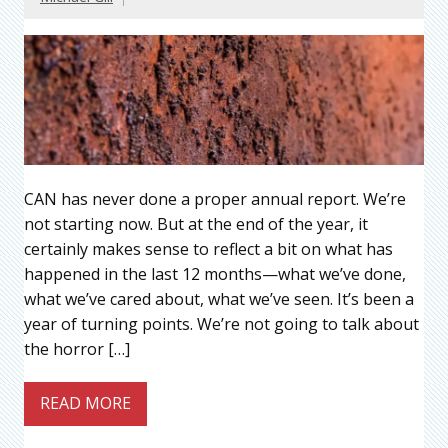
CAN has never done a proper annual report. We’re
not starting now. But at the end of the year, it
certainly makes sense to reflect a bit on what has
happened in the last 12 months—what we’ve done,
what we’ve cared about, what we’ve seen. It’s been a
year of turning points. We’re not going to talk about
the horror […]
READ MORE