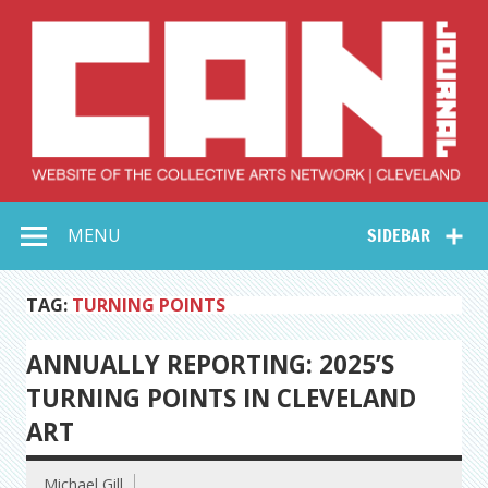
Skip
to
content
Collective Arts
Serving Galleries and Art Organizations of Northeast Ohio
MENU
SIDEBAR
Network –
CAN Journal
TAG:
TURNING POINTS
ANNUALLY REPORTING: 2025’S
TURNING POINTS IN CLEVELAND
ART
Michael Gill