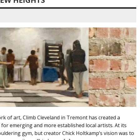
ork of art, Climb Cleveland in Tremont has created a
or emerging and more established local artists. At its
bouldering gym, but creator Chick Holtkamp’s vision was to