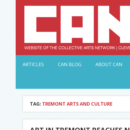
Skip
to
content
Serving Galleries and Art Organizations of Northeas
ARTICLES
CAN BLOG
ABOUT CAN
TAG:
TREMONT ARTS AND CULTURE
ART IN TREMONT REACHES N