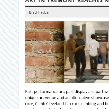
Brad Hauber
Part performance art, part display art, part w
unique art venue and an alternative showcase f
core, Climb Cleveland is a rock climbing and 