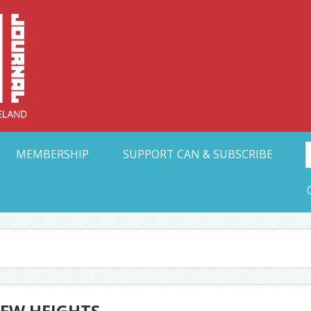
Collective Arts N
t Ohio
MEMBERSHIP
SUPPORT CAN & SUBSCRIBE
EW HEIGHTS