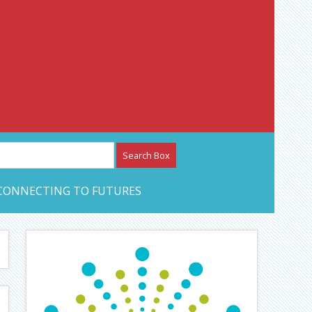
etwork – CAN Journal
CONNECTING TO FUTURES