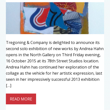
Tregoning & Company is delighted to announce its
second solo exhibition of new works by Andrea Hahn
opens in the North Gallery on Third Friday evening,
16 October 2015 at its 78th Street Studios location.
Andrea Hahn has continued her exploration of the
collage as the vehicle for her artistic expression, last
seen in her impressively successful 2013 exhibition
[…]
READ MORE