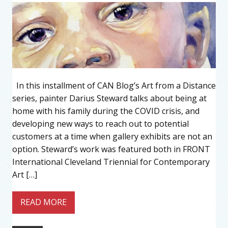
In this installment of CAN Blog’s Art from a Distance
series, painter Darius Steward talks about being at
home with his family during the COVID crisis, and
developing new ways to reach out to potential
customers at a time when gallery exhibits are not an
option. Steward’s work was featured both in FRONT
International Cleveland Triennial for Contemporary
Art […]
READ MORE