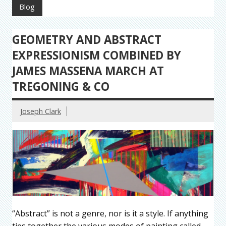
Blog
GEOMETRY AND ABSTRACT
EXPRESSIONISM COMBINED BY
JAMES MASSENA MARCH AT
TREGONING & CO
Joseph Clark
“Abstract” is not a genre, nor is it a style. If anything
ties together the various modes of painting called