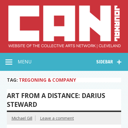
Skip
to
content
Collective Arts
Serving Galleries and Art Organizations of Northeast Ohio
MENU
SIDEBAR
Network –
CAN Journal
TAG:
TREGONING & COMPANY
ART FROM A DISTANCE: DARIUS
STEWARD
Michael Gill
Leave a comment