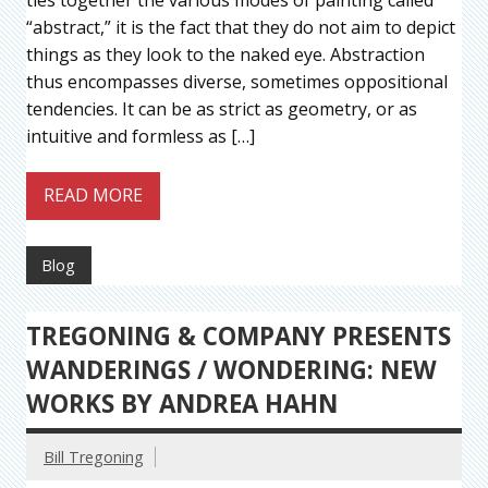
“abstract,” it is the fact that they do not aim to depict
things as they look to the naked eye. Abstraction
thus encompasses diverse, sometimes oppositional
tendencies. It can be as strict as geometry, or as
intuitive and formless as […]
READ MORE
Blog
TREGONING & COMPANY PRESENTS
WANDERINGS / WONDERING: NEW
WORKS BY ANDREA HAHN
Bill Tregoning