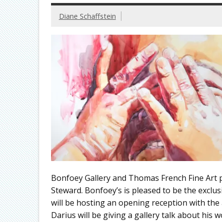
Diane Schaffstein
Bonfoey Gallery and Thomas French Fine Art 
Steward. Bonfoey’s is pleased to be the exclu
will be hosting an opening reception with the
Darius will be giving a gallery talk about his w