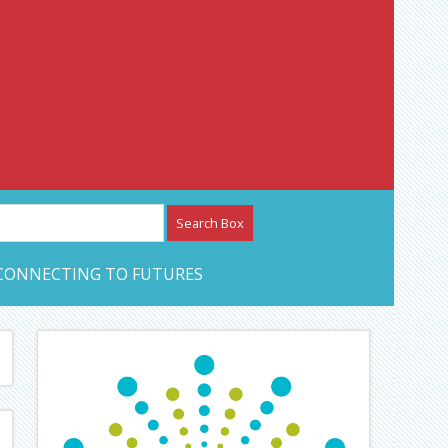
etwork – CAN Journal
CONNECTING TO FUTURES