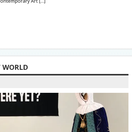
Contemporary Art […]
T WORLD