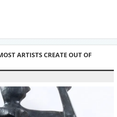
 MOST ARTISTS CREATE OUT OF