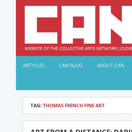
Skip
to
content
Serving Galleries and Art Organizations of Northeas
ARTICLES
CAN BLOG
ABOUT CAN
TAG:
THOMAS FRENCH FINE ART
ART FROM A DISTANCE: DAR