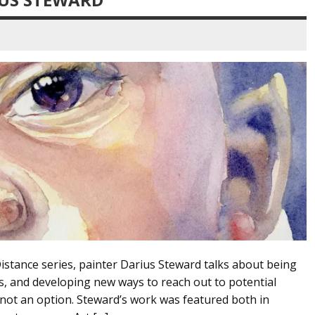
Distance series, painter Darius Steward talks about being
is, and developing new ways to reach out to potential
 not an option. Steward’s work was featured both in