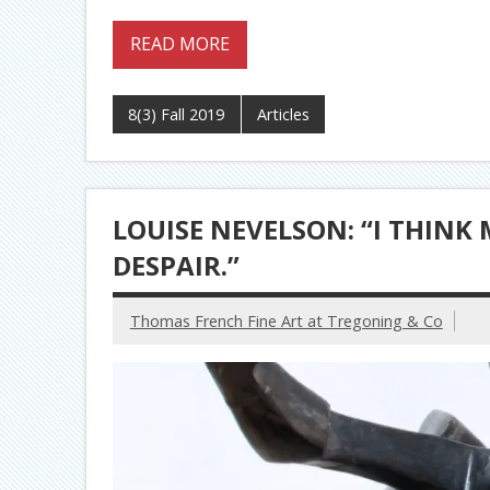
READ MORE
8(3) Fall 2019
Articles
LOUISE NEVELSON: “I THINK
DESPAIR.”
Thomas French Fine Art at Tregoning & Co