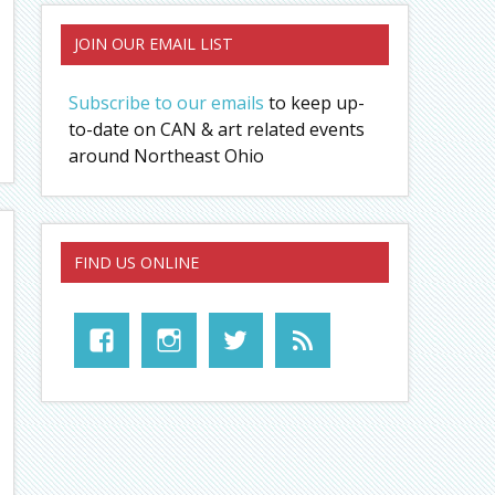
JOIN OUR EMAIL LIST
Subscribe to our emails
to keep up-
to-date on CAN & art related events
around Northeast Ohio
FIND US ONLINE