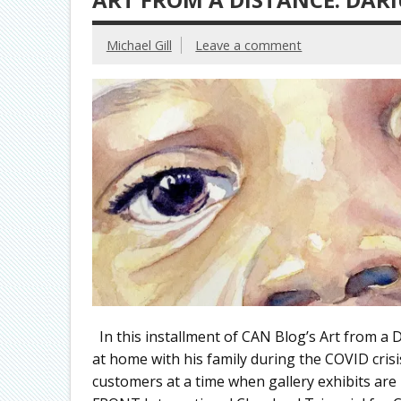
Michael Gill
Leave a comment
In this installment of CAN Blog’s Art from a 
at home with his family during the COVID cris
customers at a time when gallery exhibits are