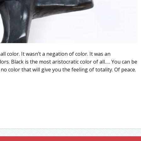
all color. It wasn’t a negation of color. It was an
s. Black is the most aristocratic color of all.…. You can be
no color that will give you the feeling of totality. Of peace.