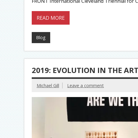
FRONT International Cleveland Triennial for 
READ MORE
Blog
2019: EVOLUTION IN THE AR
Michael Gill
Leave a comment