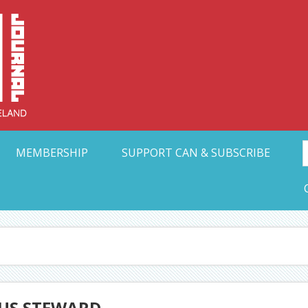
Collective Arts N
t Ohio
MEMBERSHIP
SUPPORT CAN & SUBSCRIBE
IUS STEWARD