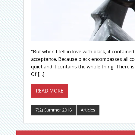
“But when I fell in love with black, it contained 
acceptance. Because black encompasses all color
quiet and it contains the whole thing. There is 
Of […]
READ MORE
7(2) Summer 2018
Articles