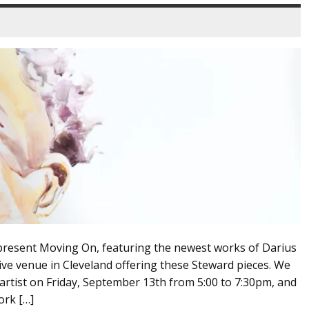
present Moving On, featuring the newest works of Darius
sive venue in Cleveland offering these Steward pieces. We
 artist on Friday, September 13th from 5:00 to 7:30pm, and
ork […]