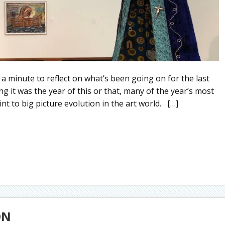
 a minute to reflect on what’s been going on for the last
g it was the year of this or that, many of the year’s most
int to big picture evolution in the art world. […]
ON