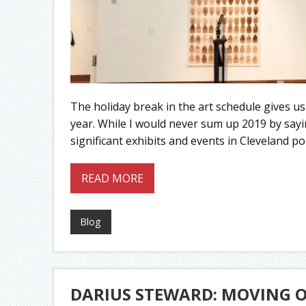
The holiday break in the art schedule gives us
year. While I would never sum up 2019 by sayin
significant exhibits and events in Cleveland po
READ MORE
Blog
DARIUS STEWARD: MOVING 